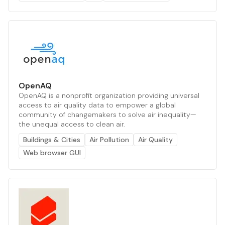
OpenAQ
OpenAQ is a nonprofit organization providing universal
access to air quality data to empower a global
community of changemakers to solve air inequality—
the unequal access to clean air.
Buildings & Cities
Air Pollution
Air Quality
Web browser GUI