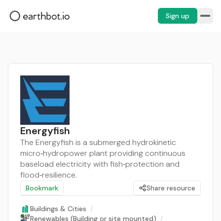
Sign up
Energyfish
The Energyfish is a submerged hydrokinetic
micro‑hydropower plant providing continuous
baseload electricity with fish‑protection and
flood‑resilience.
Bookmark
Share resource
Buildings & Cities
/
Renewables (Building or site mounted)
/