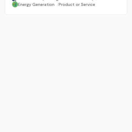
Energy Generation
/
Product or Service