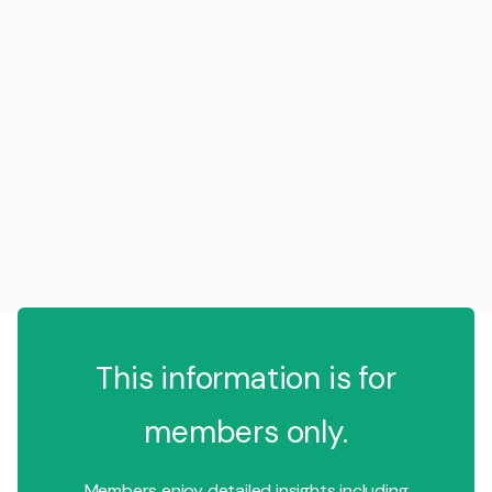
This information is for
members only.
Members enjoy detailed insights including