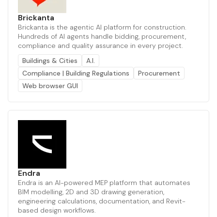
Brickanta
Brickanta is the agentic AI platform for construction.
Hundreds of AI agents handle bidding, procurement,
compliance and quality assurance in every project.
Buildings & Cities
A.I.
Compliance | Building Regulations
Procurement
Web browser GUI
Endra
Endra is an AI-powered MEP platform that automates
BIM modelling, 2D and 3D drawing generation,
engineering calculations, documentation, and Revit-
based design workflows.