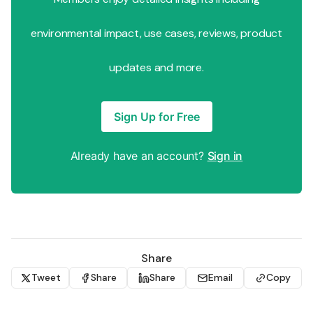
environmental impact, use cases, reviews, product
updates and more.
Sign Up for Free
Already have an account?
Sign in
Share
Tweet
Share
Share
Email
Copy