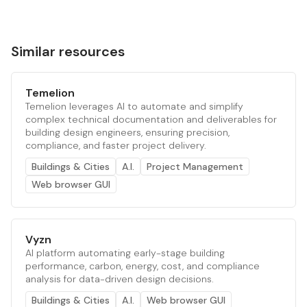
Similar resources
Temelion
Temelion leverages AI to automate and simplify
complex technical documentation and deliverables for
building design engineers, ensuring precision,
compliance, and faster project delivery.
Buildings & Cities
A.I.
Project Management
Web browser GUI
Vyzn
AI platform automating early-stage building
performance, carbon, energy, cost, and compliance
analysis for data-driven design decisions.
Buildings & Cities
A.I.
Web browser GUI