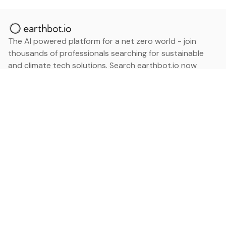
The AI powered platform for a net zero world - join
thousands of professionals searching for sustainable
and climate tech solutions. Search earthbot.io now
(Beta)
Linkedin
earthbot.io
Blog
View All Categories
About
View All Applications
Database
Sign in
My Bookmarks
Sign up
Events
Contact
Latest News
Add Testimonial
Add Products
Terms
Privacy Policy