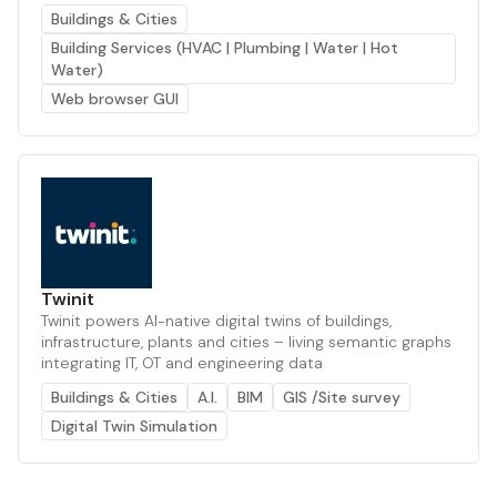
Buildings & Cities
Building Services (HVAC | Plumbing | Water | Hot
Water)
Web browser GUI
Twinit
Twinit powers AI-native digital twins of buildings,
infrastructure, plants and cities – living semantic graphs
integrating IT, OT and engineering data
Buildings & Cities
A.I.
BIM
GIS /Site survey
Digital Twin Simulation