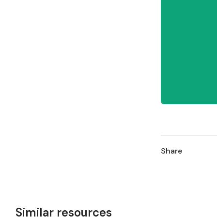
Share
Similar resources