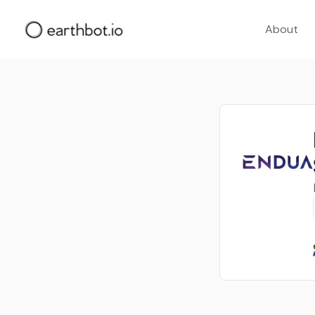
About