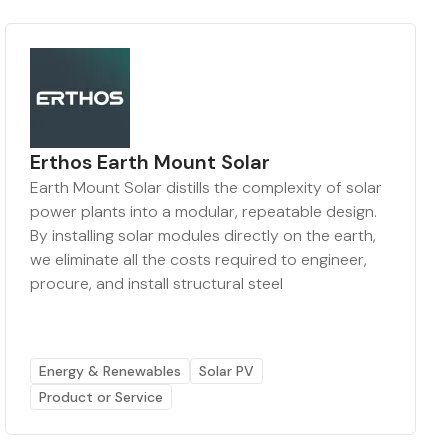
Erthos Earth Mount Solar
Earth Mount Solar distills the complexity of solar
power plants into a modular, repeatable design.
By installing solar modules directly on the earth,
we eliminate all the costs required to engineer,
procure, and install structural steel
Energy & Renewables
Solar PV
Product or Service