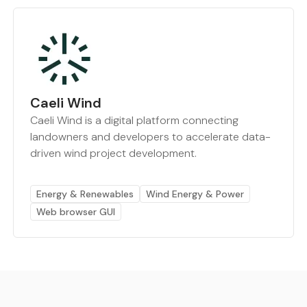
Caeli Wind
Caeli Wind is a digital platform connecting
landowners and developers to accelerate data-
driven wind project development.
Energy & Renewables
Wind Energy & Power
Web browser GUI