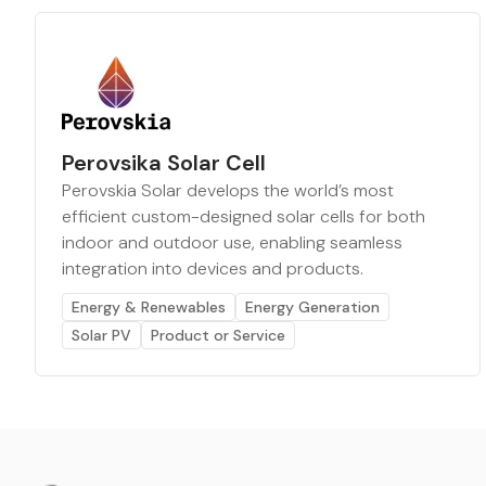
Perovsika Solar Cell
Perovskia Solar develops the world’s most
efficient custom-designed solar cells for both
indoor and outdoor use, enabling seamless
integration into devices and products.
Energy & Renewables
Energy Generation
Solar PV
Product or Service