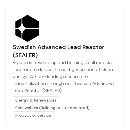
Swedish Advanced Lead Reactor
(SEALER)
Blykalla is developing and building small modular
reactors to deliver the next generation of clean
energy. We take leading research to
industrialization through our Swedish Advanced
Lead Reactor (SEALER).
Energy & Renewables
Renewables (Building or site mounted)
Product or Service