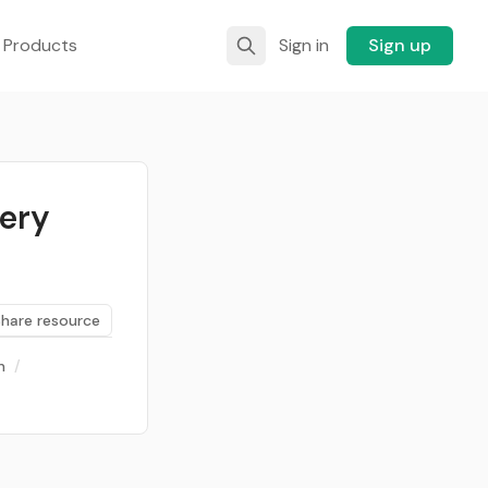
 Products
Sign in
Sign up
very
Share resource
n
/