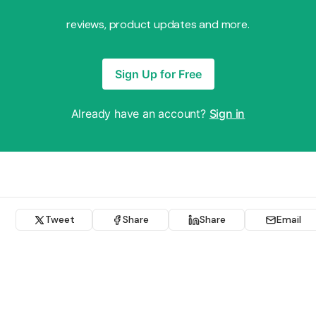
reviews, product updates and more.
Sign Up for Free
Already have an account?
Sign in
Tweet
Share
Share
Email