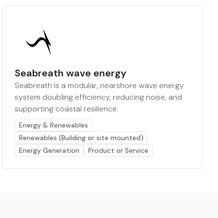
Seabreath wave energy
Seabreath is a modular, nearshore wave energy
system doubling efficiency, reducing noise, and
supporting coastal resilience.
Energy & Renewables
Renewables (Building or site mounted)
Energy Generation
Product or Service