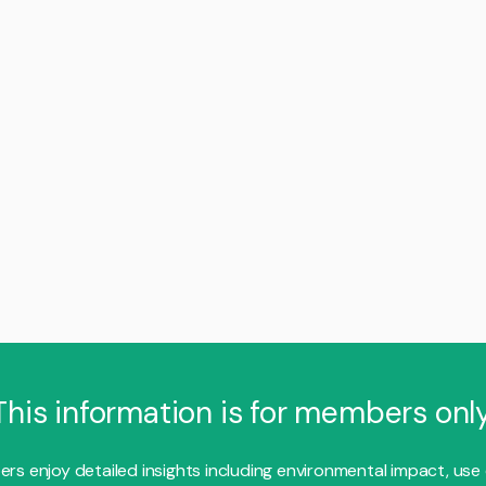
This information is for members only
s enjoy detailed insights including environmental impact, use