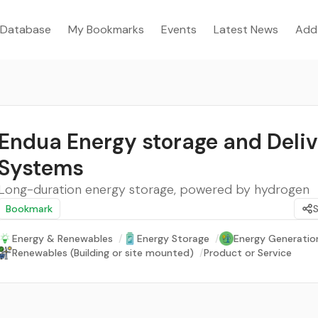
Database
My Bookmarks
Events
Latest News
Add
Endua Energy storage and Deli
Systems
Long-duration energy storage, powered by hydrogen
Bookmark
Energy & Renewables
/
Energy Storage
/
Energy Generatio
Renewables (Building or site mounted)
/
Product or Service