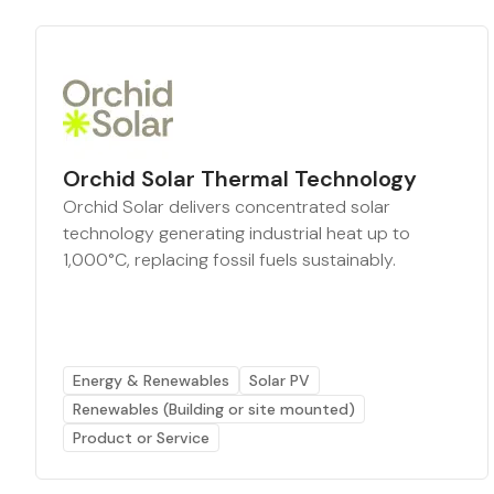
Orchid Solar Thermal Technology
Orchid Solar delivers concentrated solar
technology generating industrial heat up to
1,000°C, replacing fossil fuels sustainably.
Energy & Renewables
Solar PV
Renewables (Building or site mounted)
Product or Service