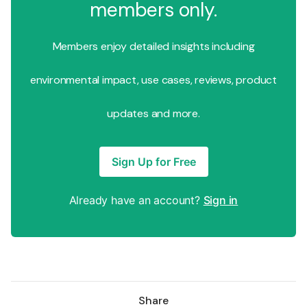
members only.
Members enjoy detailed insights including
environmental impact, use cases, reviews, product
updates and more.
Sign Up for Free
Already have an account?
Sign in
Share