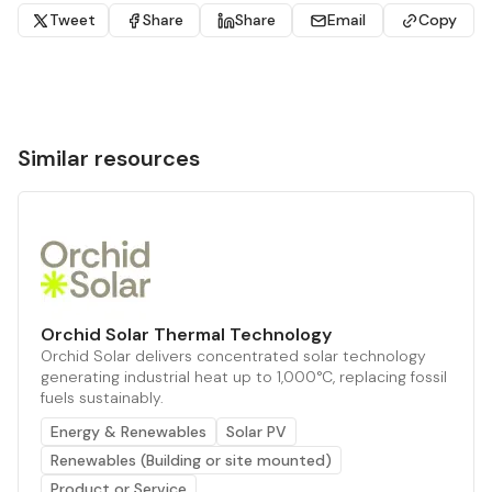
Tweet
Share
Share
Email
Copy
Similar resources
Orchid Solar Thermal Technology
Orchid Solar delivers concentrated solar technology
generating industrial heat up to 1,000°C, replacing fossil
fuels sustainably.
Energy & Renewables
Solar PV
Renewables (Building or site mounted)
Product or Service