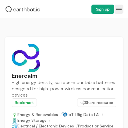
Sign up
Enercalm
High energy density, surface-mountable batteries
designed for high-power wireless communication
devices.
Bookmark
Share resource
Energy & Renewables
/
IoT | Big Data | AI
/
Energy Storage
/
Electrical / Electronic Devices
/
Product or Service