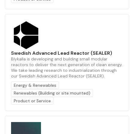
Swedish Advanced Lead Reactor (SEALER)
Blykalla is developing and building small modular
reactors to deliver the next generation of clean energy.
We take leading research to industrialization through
our Swedish Advanced Lead Reactor (SEALER).
Energy & Renewables
Renewables (Building or site mounted)
Product or Service