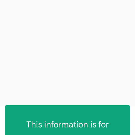
This information is for