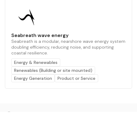
Seabreath wave energy
Seabreath is a modular, nearshore wave energy system
doubling efficiency, reducing noise, and supporting
coastal resilience.
Energy & Renewables
Renewables (Building or site mounted)
Energy Generation
Product or Service
The AI powered platform for a net zero world - join
thousands of professionals searching for sustainable