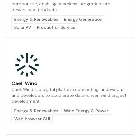
outdoor use, enabling seamless integration into
devices and products.
Energy & Renewables
Energy Generation
Solar PV
Product or Service
Caeli Wind
Caeli Wind is a digital platform connecting landowners
and developers to accelerate data-driven wind project
development.
Energy & Renewables
Wind Energy & Power
Web browser GUI