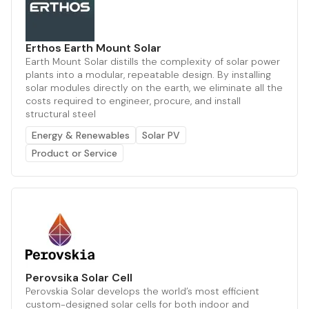
Erthos Earth Mount Solar
Earth Mount Solar distills the complexity of solar power
plants into a modular, repeatable design. By installing
solar modules directly on the earth, we eliminate all the
costs required to engineer, procure, and install
structural steel
Energy & Renewables
Solar PV
Product or Service
Perovsika Solar Cell
Perovskia Solar develops the world’s most efficient
custom-designed solar cells for both indoor and