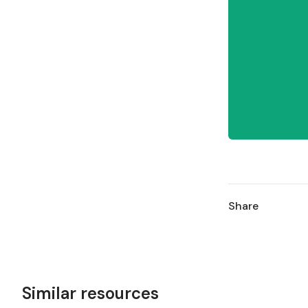
Share
Similar resources