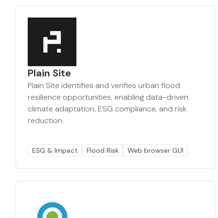
Plain Site
Plain Site identifies and verifies urban flood
resilience opportunities, enabling data-driven
climate adaptation, ESG compliance, and risk
reduction.
ESG & Impact
Flood Risk
Web browser GUI