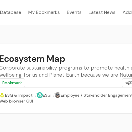
Database
My Bookmarks
Events
Latest News
Add
Ecosystem Map
Corporate sustainability programs to promote health 
wellbeing, for us and Planet Earth because we are Natur
Bookmark
ESG & Impact
/
ESG
/
Employee / Stakeholder Engagemen
Web browser GUI