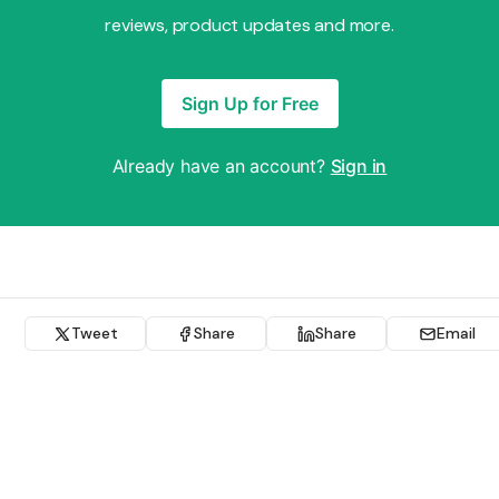
reviews, product updates and more.
Sign Up for Free
Already have an account?
Sign in
Tweet
Share
Share
Email