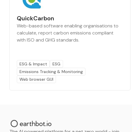
QuickCarbon
Web-based software enabling organisations to
calculate, report carbon emissions compliant
with ISO and GHG standards.
ESG & Impact
ESG
Emissions Tracking & Monitoring
Web browser GUI
The AI powered platform for a net zero world - join