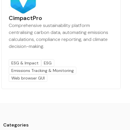
CimpactPro
Comprehensive sustainability platform
centralising carbon data, automating emissions
calculations, compliance reporting, and climate
decision-making.
ESG & Impact
ESG
Emissions Tracking & Monitoring
Web browser GUI
Categories