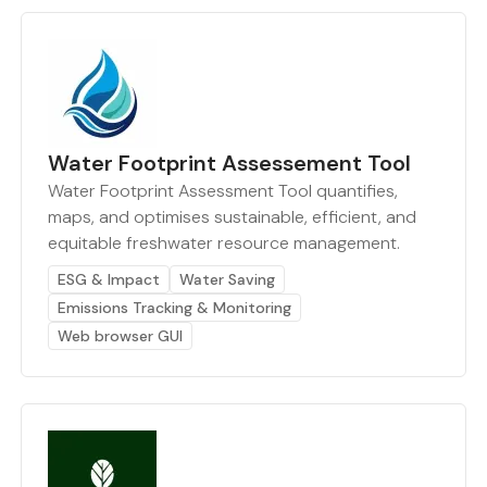
Water Footprint Assessement Tool
Water Footprint Assessment Tool quantifies,
maps, and optimises sustainable, efficient, and
equitable freshwater resource management.
ESG & Impact
Water Saving
Emissions Tracking & Monitoring
Web browser GUI