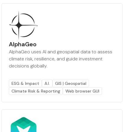
AlphaGeo
AlphaGeo uses AI and geospatial data to assess
climate risk, resilience, and guide investment
decisions globally.
ESG & Impact
A.I.
GIS | Geospatial
Climate Risk & Reporting
Web browser GUI