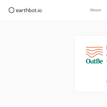
About