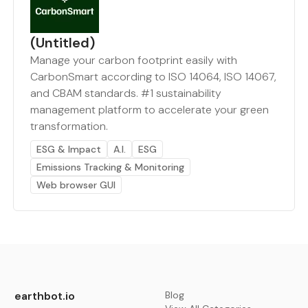
(Untitled)
Manage your carbon footprint easily with
CarbonSmart according to ISO 14064, ISO 14067,
and CBAM standards. #1 sustainability
management platform to accelerate your green
transformation.
ESG & Impact
A.I.
ESG
Emissions Tracking & Monitoring
Web browser GUI
earthbot.io
Blog