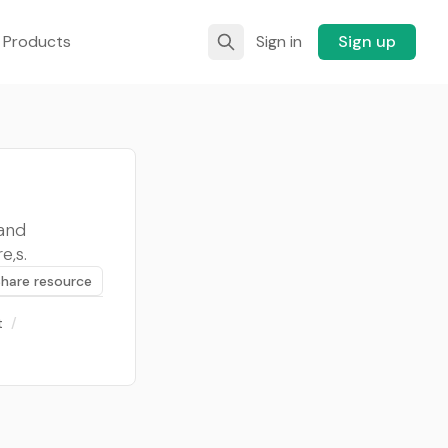
 Products
Sign in
Sign up
and
e,s.
Share resource
t
/