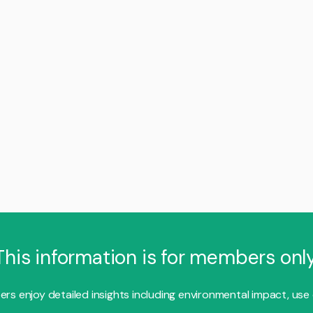
This information is for members only
s enjoy detailed insights including environmental impact, use