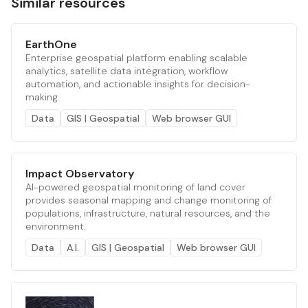
Similar resources
EarthOne
Enterprise geospatial platform enabling scalable
analytics, satellite data integration, workflow
automation, and actionable insights for decision-
making.
Data
GIS | Geospatial
Web browser GUI
Impact Observatory
AI-powered geospatial monitoring of land cover
provides seasonal mapping and change monitoring of
populations, infrastructure, natural resources, and the
environment.
Data
A.I.
GIS | Geospatial
Web browser GUI