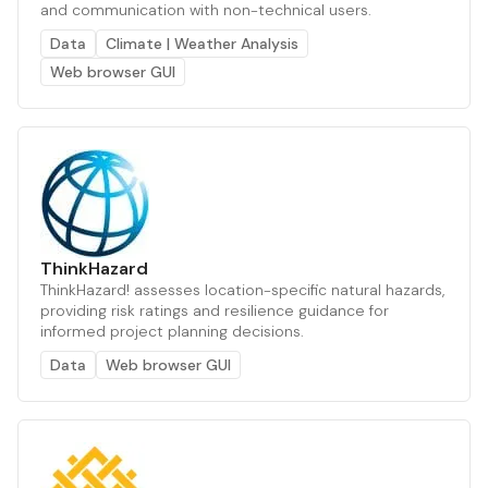
and communication with non-technical users.
Data
Climate | Weather Analysis
Web browser GUI
ThinkHazard
ThinkHazard! assesses location-specific natural hazards,
providing risk ratings and resilience guidance for
informed project planning decisions.
Data
Web browser GUI