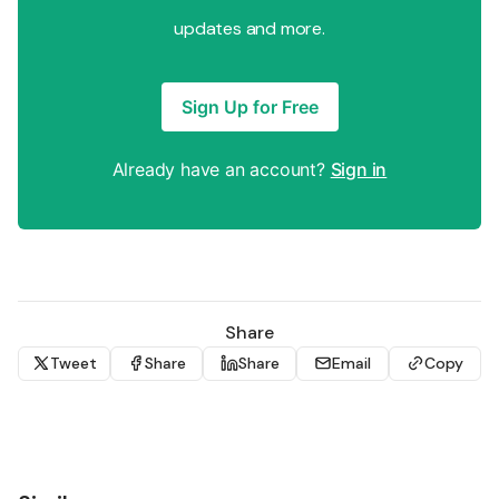
updates and more.
Sign Up for Free
Already have an account?
Sign in
Share
Tweet
Share
Share
Email
Copy