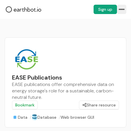
Sign up
EASE Publications
EASE publications offer comprehensive data on
energy storage's role for a sustainable, carbon-
neutral future.
Bookmark
Share resource
Data
/
Database
/
Web browser GUI