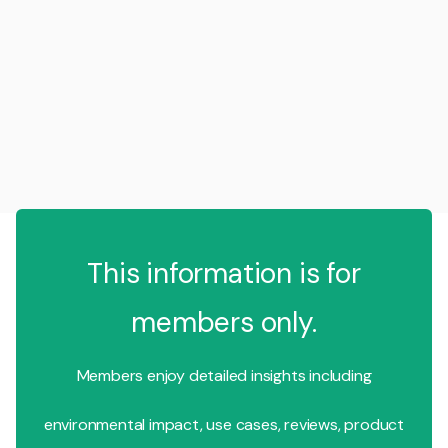
This information is for
members only.
Members enjoy detailed insights including
environmental impact, use cases, reviews, product