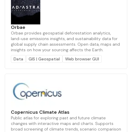
Orbae
Orbae provides geospatial deforestation analytics,
land-use emissions insights, and sustainability data for
global supply chain assessments. Open data, maps and
insights on how your sourcing affects the Earth.
Data
GIS | Geospatial
Web browser GUI
Copernicus Climate Atlas
Public atlas for exploring past and future climate
changes with interactive maps and charts. Supports
broad screening of climate trends, scenario comparison