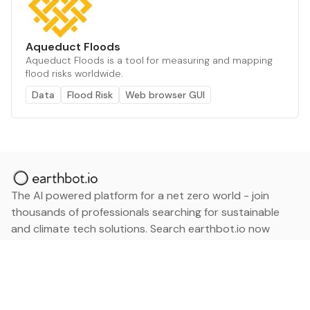
Aqueduct Floods
Aqueduct Floods is a tool for measuring and mapping
flood risks worldwide.
Data
Flood Risk
Web browser GUI
The AI powered platform for a net zero world - join
thousands of professionals searching for sustainable
and climate tech solutions. Search earthbot.io now
(Beta)
Linkedin
earthbot.io
Blog