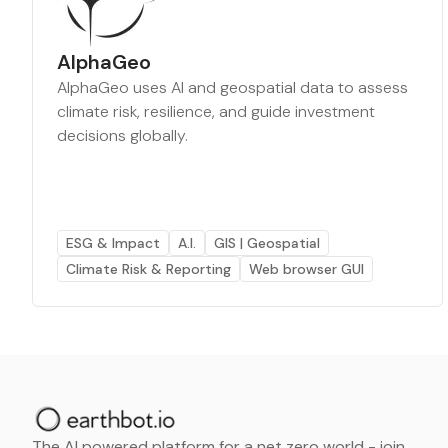
AlphaGeo
AlphaGeo uses AI and geospatial data to assess
climate risk, resilience, and guide investment
decisions globally.
ESG & Impact
A.I.
GIS | Geospatial
Climate Risk & Reporting
Web browser GUI
The AI powered platform for a net zero world - join