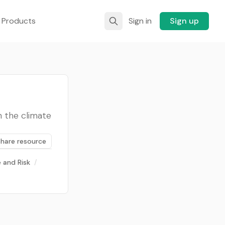
 Products
Sign in
Sign up
n the climate
Share resource
 and Risk
/