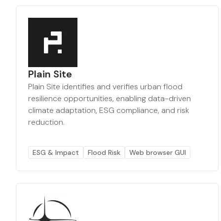
Plain Site
Plain Site identifies and verifies urban flood
resilience opportunities, enabling data-driven
climate adaptation, ESG compliance, and risk
reduction.
ESG & Impact
Flood Risk
Web browser GUI