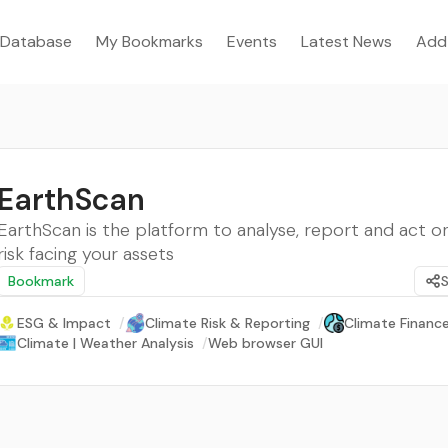
Database
My Bookmarks
Events
Latest News
Add
EarthScan
EarthScan is the platform to analyse, report and act o
risk facing your assets
Bookmark
ESG & Impact
/
Climate Risk & Reporting
/
Climate Finance
Climate | Weather Analysis
/
Web browser GUI