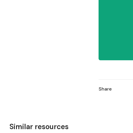
Share
Similar resources