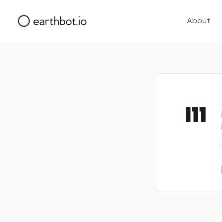
About