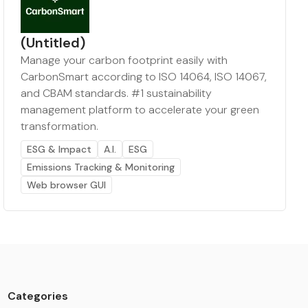
(Untitled)
Manage your carbon footprint easily with
CarbonSmart according to ISO 14064, ISO 14067,
and CBAM standards. #1 sustainability
management platform to accelerate your green
transformation.
ESG & Impact
A.I.
ESG
Emissions Tracking & Monitoring
Web browser GUI
Categories