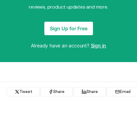
reviews, product updates and more.
Sign Up for Free
Already have an account?
Sign in
Tweet
Share
Share
Email