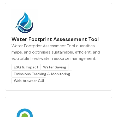
Water Footprint Assessement Tool
Water Footprint Assessment Tool quantifies,
maps, and optimises sustainable, efficient, and
equitable freshwater resource management.
ESG & Impact
Water Saving
Emissions Tracking & Monitoring
Web browser GUI