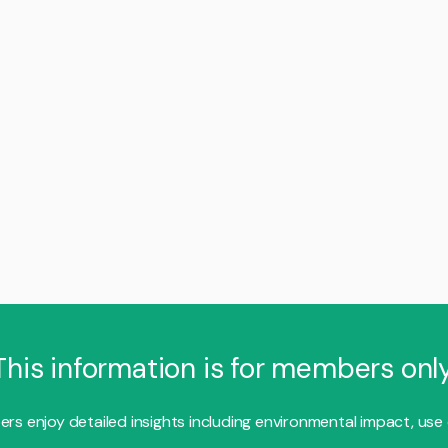
This information is for members only
s enjoy detailed insights including environmental impact, use