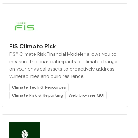
FIS Climate Risk
FIS® Climate Risk Financial Modeler allows you to
measure the financial impacts of climate change
on your physical assets to proactively address
vulnerabilities and build resilience.
Climate Tech & Resources
Climate Risk & Reporting
Web browser GUI