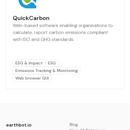
QuickCarbon
Web-based software enabling organisations to
calculate, report carbon emissions compliant
with ISO and GHG standards.
ESG & Impact
ESG
Emissions Tracking & Monitoring
Web browser GUI
earthbot.io
Blog