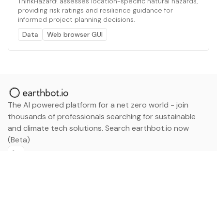
ThinkHazard! assesses location-specific natural hazards,
providing risk ratings and resilience guidance for
informed project planning decisions.
Data
Web browser GUI
The AI powered platform for a net zero world - join
thousands of professionals searching for sustainable
and climate tech solutions. Search earthbot.io now
(Beta)
Linkedin
earthbot.io
Blog
View All Categories
About
View All Applications
Database
Sign in
My Bookmarks