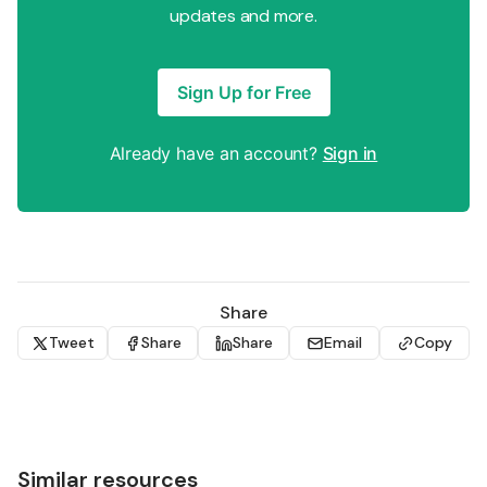
updates and more.
Sign Up for Free
Already have an account?
Sign in
Share
Tweet
Share
Share
Email
Copy
Similar resources