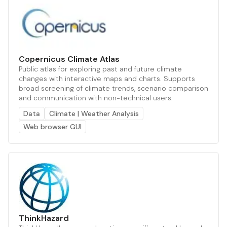
Copernicus Climate Atlas
Public atlas for exploring past and future climate
changes with interactive maps and charts. Supports
broad screening of climate trends, scenario comparison
and communication with non-technical users.
Data
Climate | Weather Analysis
Web browser GUI
ThinkHazard