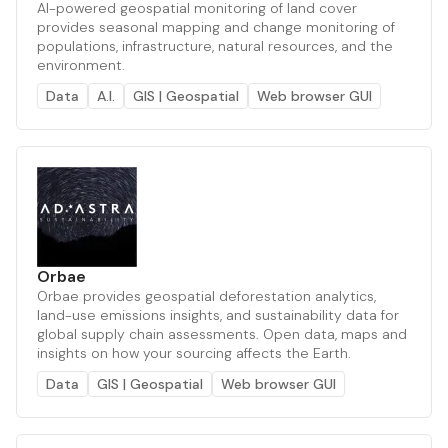
AI-powered geospatial monitoring of land cover
provides seasonal mapping and change monitoring of
populations, infrastructure, natural resources, and the
environment.
Data
A.I.
GIS | Geospatial
Web browser GUI
Orbae
Orbae provides geospatial deforestation analytics,
land-use emissions insights, and sustainability data for
global supply chain assessments. Open data, maps and
insights on how your sourcing affects the Earth.
Data
GIS | Geospatial
Web browser GUI