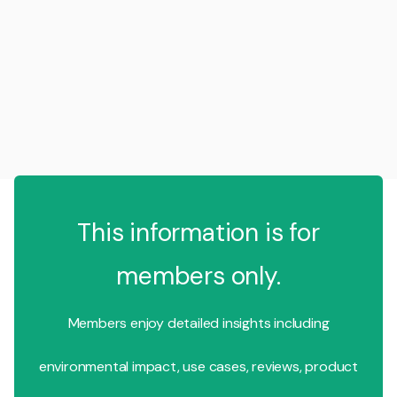
This information is for
members only.
Members enjoy detailed insights including
environmental impact, use cases, reviews, product