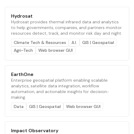
Hydrosat
Hydrosat provides thermal infrared data and analytics
to help governments, companies, and partners monitor
resources detect, track, and monitor risk day and night.
Climate Tech & Resources
A.I.
GIS | Geospatial
Agri-Tech
Web browser GUI
EarthOne
Enterprise geospatial platform enabling scalable
analytics, satellite data integration, workflow
automation, and actionable insights for decision-
making.
Data
GIS | Geospatial
Web browser GUI
Impact Observatory