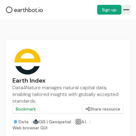
Sign up
Earth Index
Data4Nature manages natural capital data,
enabling tailored insights with globally accepted
standards.
Bookmark
Share resource
Data
/
GIS | Geospatial
/
A.I.
/
Web browser GUI