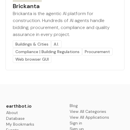
Brickanta
Brickanta is the agentic AI platform for
construction. Hundreds of AI agents handle
bidding, procurement, compliance and quality
assurance in every project.
Buildings & Cities
A.I.
Compliance | Building Regulations
Procurement
Web browser GUI
earthbot.io
Blog
View All Categories
About
View All Applications
Database
Sign in
My Bookmarks
Sign up
Events