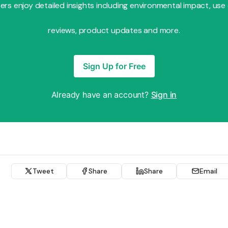
s enjoy detailed insights including environmental impact, use
reviews, product updates and more.
Sign Up for Free
Already have an account?
Sign in
Tweet
Share
Share
Email