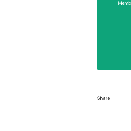
Member
Share