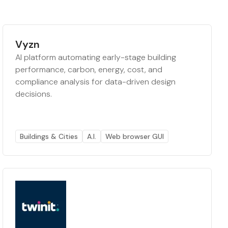
Vyzn
AI platform automating early-stage building
performance, carbon, energy, cost, and
compliance analysis for data-driven design
decisions.
Buildings & Cities
A.I.
Web browser GUI