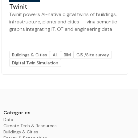
Twinit
Twinit powers AI-native digital twins of buildings,
infrastructure, plants and cities – living semantic
graphs integrating IT, OT and engineering data
Buildings & Cities
A.I.
BIM
GIS /Site survey
Digital Twin Simulation
Categories
Data
Climate Tech & Resources
Buildings & Cities
Energy & Renewables