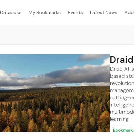
Database
My Bookmarks
Events
Latest News
Add
Draid
Driad AI i
based sta
revolution
manageme
cutting-ed
intelligen
multimod
learning.
Bookmark