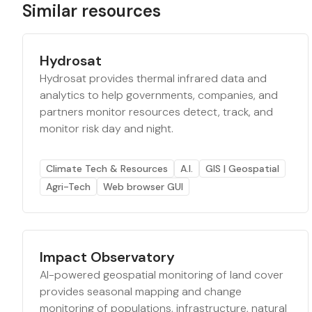
Similar resources
Hydrosat
Hydrosat provides thermal infrared data and
analytics to help governments, companies, and
partners monitor resources detect, track, and
monitor risk day and night.
Climate Tech & Resources
A.I.
GIS | Geospatial
Agri-Tech
Web browser GUI
Impact Observatory
AI-powered geospatial monitoring of land cover
provides seasonal mapping and change
monitoring of populations, infrastructure, natural