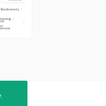
Biodiversity
/
Sensing
/
and
/
on
Service
.