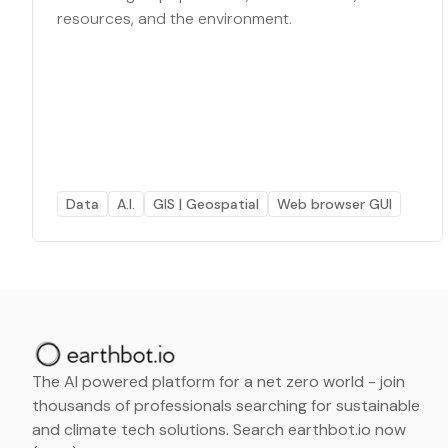
resources, and the environment.
Data
A.I.
GIS | Geospatial
Web browser GUI
The AI powered platform for a net zero world - join
thousands of professionals searching for sustainable
and climate tech solutions. Search earthbot.io now