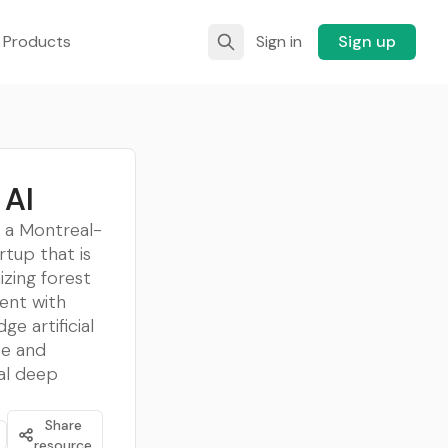
 Products
Sign in
Sign up
 AI
s a Montreal-
rtup that is
izing forest
nt with
ge artificial
ce and
al deep
Share
resource