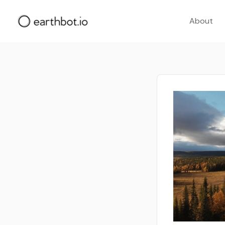
About