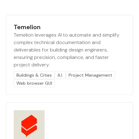
Temelion
Temelion leverages AI to automate and simplify
complex technical documentation and
deliverables for building design engineers,
ensuring precision, compliance, and faster
project delivery.
Buildings & Cities
A.I.
Project Management
Web browser GUI