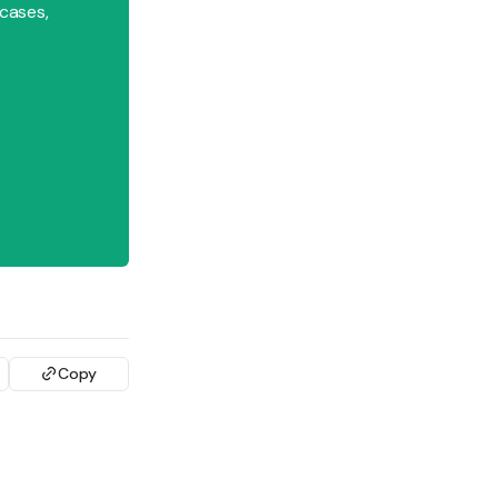
 cases,
Copy