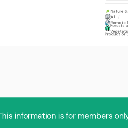
Nature & 
A.I.
/
Remote 
Forests 
Vegetati
Product or 
This information is for members only