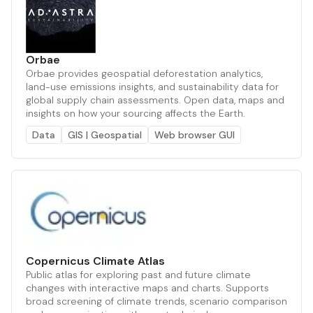
Orbae
Orbae provides geospatial deforestation analytics,
land-use emissions insights, and sustainability data for
global supply chain assessments. Open data, maps and
insights on how your sourcing affects the Earth.
Data
GIS | Geospatial
Web browser GUI
Copernicus Climate Atlas
Public atlas for exploring past and future climate
changes with interactive maps and charts. Supports
broad screening of climate trends, scenario comparison