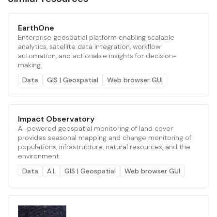
EarthOne
Enterprise geospatial platform enabling scalable
analytics, satellite data integration, workflow
automation, and actionable insights for decision-
making.
Data
GIS | Geospatial
Web browser GUI
Impact Observatory
AI-powered geospatial monitoring of land cover
provides seasonal mapping and change monitoring of
populations, infrastructure, natural resources, and the
environment.
Data
A.I.
GIS | Geospatial
Web browser GUI