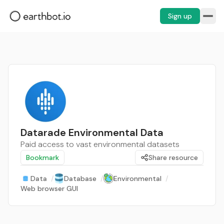
Sign up
Datarade Environmental Data
Paid access to vast environmental datasets
Bookmark
Share resource
Data
/
Database
/
Environmental
/
Web browser GUI