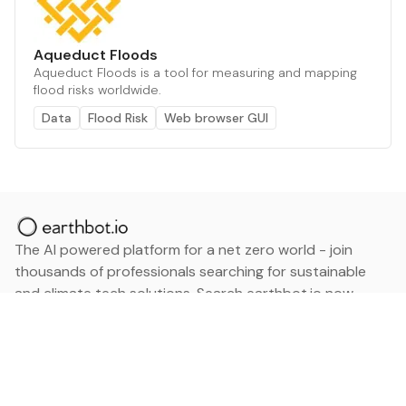
Aqueduct Floods
Aqueduct Floods is a tool for measuring and mapping
flood risks worldwide.
Data
Flood Risk
Web browser GUI
The AI powered platform for a net zero world - join
thousands of professionals searching for sustainable
and climate tech solutions. Search earthbot.io now
(Beta)
Linkedin
earthbot.io
Blog