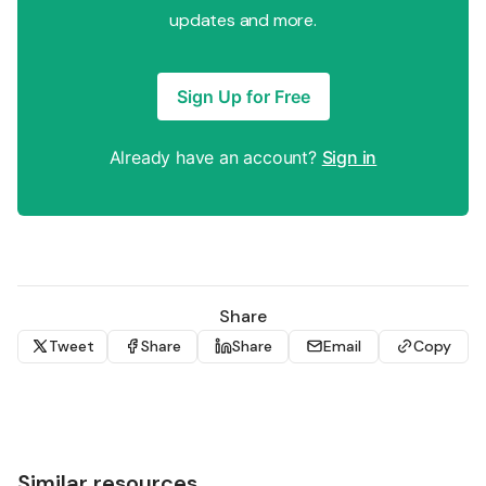
updates and more.
Sign Up for Free
Already have an account?
Sign in
Share
Tweet
Share
Share
Email
Copy
Similar resources