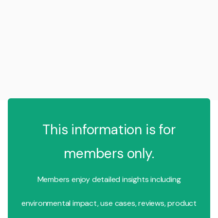
This information is for
members only.
Members enjoy detailed insights including
environmental impact, use cases, reviews, product