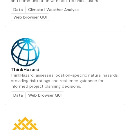
and communication with non-technical users.
Data
Climate | Weather Analysis
Web browser GUI
ThinkHazard
ThinkHazard! assesses location-specific natural hazards,
providing risk ratings and resilience guidance for
informed project planning decisions.
Data
Web browser GUI