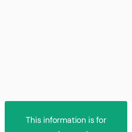
This information is for