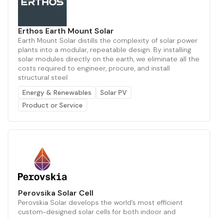
Erthos Earth Mount Solar
Earth Mount Solar distills the complexity of solar power
plants into a modular, repeatable design. By installing
solar modules directly on the earth, we eliminate all the
costs required to engineer, procure, and install
structural steel
Energy & Renewables
Solar PV
Product or Service
Perovsika Solar Cell
Perovskia Solar develops the world’s most efficient
custom-designed solar cells for both indoor and