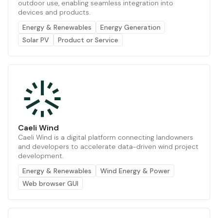
outdoor use, enabling seamless integration into
devices and products.
Energy & Renewables
Energy Generation
Solar PV
Product or Service
Caeli Wind
Caeli Wind is a digital platform connecting landowners
and developers to accelerate data-driven wind project
development.
Energy & Renewables
Wind Energy & Power
Web browser GUI