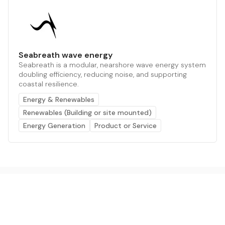
Seabreath wave energy
Seabreath is a modular, nearshore wave energy system
doubling efficiency, reducing noise, and supporting
coastal resilience.
Energy & Renewables
Renewables (Building or site mounted)
Energy Generation
Product or Service
The AI powered platform for a net zero world - join
thousands of professionals searching for sustainable
and climate tech solutions. Search earthbot.io now