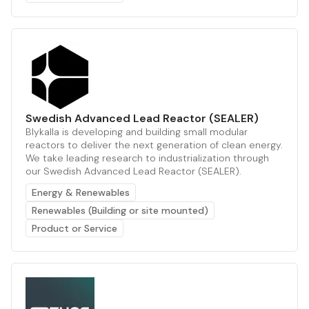
Swedish Advanced Lead Reactor (SEALER)
Blykalla is developing and building small modular
reactors to deliver the next generation of clean energy.
We take leading research to industrialization through
our Swedish Advanced Lead Reactor (SEALER).
Energy & Renewables
Renewables (Building or site mounted)
Product or Service