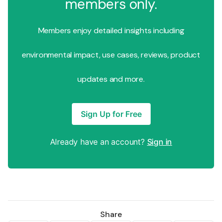
members only.
Members enjoy detailed insights including
environmental impact, use cases, reviews, product
updates and more.
Sign Up for Free
Already have an account?
Sign in
Share