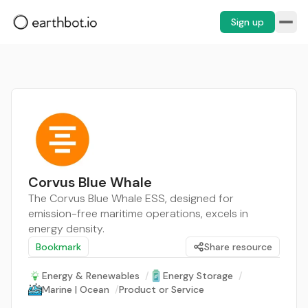
Sign up
Corvus Blue Whale
The Corvus Blue Whale ESS, designed for
emission-free maritime operations, excels in
energy density.
Bookmark
Share resource
Energy & Renewables
/
Energy Storage
/
Marine | Ocean
/
Product or Service