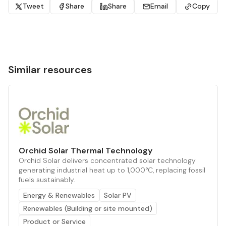
Tweet
Share
Share
Email
Copy
Similar resources
Orchid Solar Thermal Technology
Orchid Solar delivers concentrated solar technology
generating industrial heat up to 1,000°C, replacing fossil
fuels sustainably.
Energy & Renewables
Solar PV
Renewables (Building or site mounted)
Product or Service