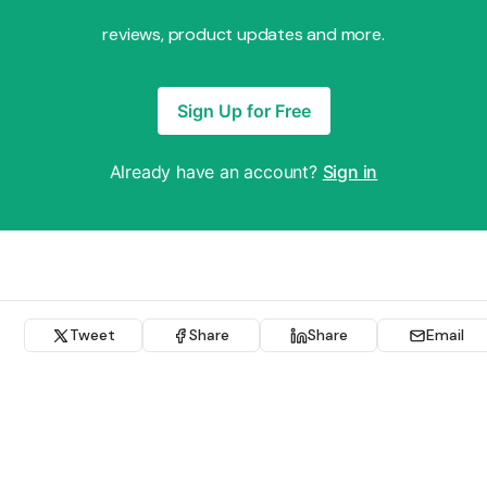
reviews, product updates and more.
Sign Up for Free
Already have an account?
Sign in
Tweet
Share
Share
Email