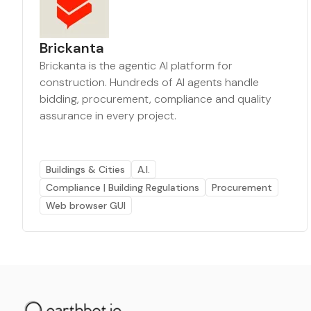
Brickanta
Brickanta is the agentic AI platform for
construction. Hundreds of AI agents handle
bidding, procurement, compliance and quality
assurance in every project.
Buildings & Cities
A.I.
Compliance | Building Regulations
Procurement
Web browser GUI