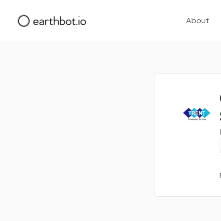
About