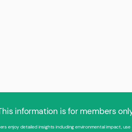
This information is for members only
s enjoy detailed insights including environmental impact, use