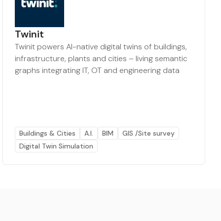
Twinit
Twinit powers AI-native digital twins of buildings,
infrastructure, plants and cities – living semantic
graphs integrating IT, OT and engineering data
Buildings & Cities
A.I.
BIM
GIS /Site survey
Digital Twin Simulation