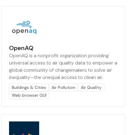
OpenAQ
OpenAQ is a nonprofit organization providing
universal access to air quality data to empower a
global community of changemakers to solve air
inequality—the unequal access to clean air.
Buildings & Cities
Air Pollution
Air Quality
Web browser GUI