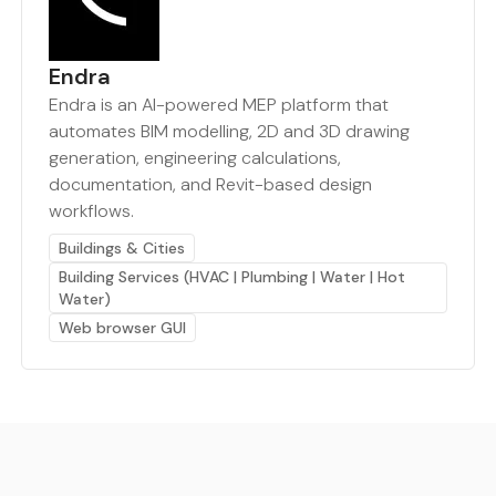
Endra
Endra is an AI-powered MEP platform that
automates BIM modelling, 2D and 3D drawing
generation, engineering calculations,
documentation, and Revit-based design
workflows.
Buildings & Cities
Building Services (HVAC | Plumbing | Water | Hot
Water)
Web browser GUI