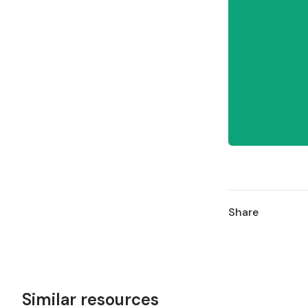
Share
Similar resources