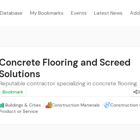
Database
My Bookmarks
Events
Latest News
Add
Concrete Flooring and Screed
Solutions
Reputable contractor specializing in concrete flooring.
Bookmark
Buildings & Cities
/
Construction Materials
/
Construction 
Product or Service