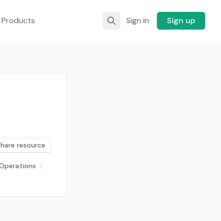
 Products
Sign in
Sign up
Share resource
Operations
/