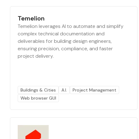
Temelion
Temelion leverages AI to automate and simplify
complex technical documentation and
deliverables for building design engineers,
ensuring precision, compliance, and faster
project delivery.
Buildings & Cities
A.I.
Project Management
Web browser GUI