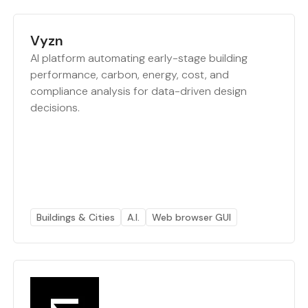
Vyzn
AI platform automating early-stage building
performance, carbon, energy, cost, and
compliance analysis for data-driven design
decisions.
Buildings & Cities
A.I.
Web browser GUI