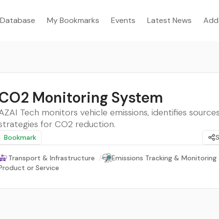
Database
My Bookmarks
Events
Latest News
Add
CO2 Monitoring System
AZAI Tech monitors vehicle emissions, identifies sources
strategies for CO2 reduction.
Bookmark
Transport & Infrastructure
/
Emissions Tracking & Monitoring
Product or Service