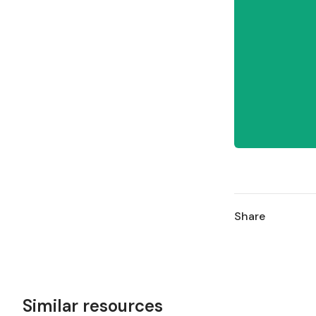
Share
Similar resources