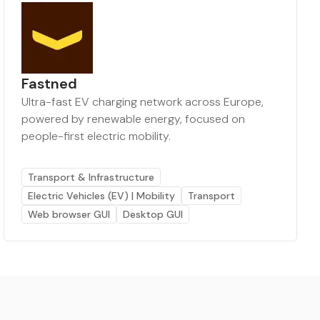
Fastned
Ultra-fast EV charging network across Europe,
powered by renewable energy, focused on
people-first electric mobility.
Transport & Infrastructure
Electric Vehicles (EV) | Mobility
Transport
Web browser GUI
Desktop GUI