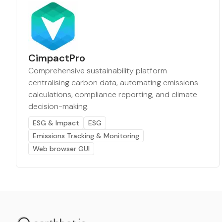
CimpactPro
Comprehensive sustainability platform
centralising carbon data, automating emissions
calculations, compliance reporting, and climate
decision-making.
ESG & Impact
ESG
Emissions Tracking & Monitoring
Web browser GUI