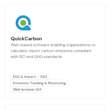
QuickCarbon
Web-based software enabling organisations to
calculate, report carbon emissions compliant
with ISO and GHG standards.
ESG & Impact
ESG
Emissions Tracking & Monitoring
Web browser GUI