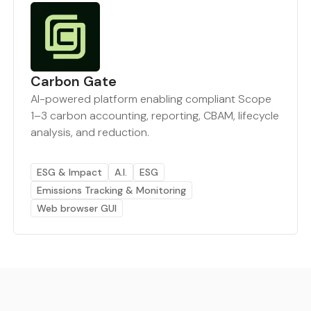
Carbon Gate
AI-powered platform enabling compliant Scope
1–3 carbon accounting, reporting, CBAM, lifecycle
analysis, and reduction.
ESG & Impact
A.I.
ESG
Emissions Tracking & Monitoring
Web browser GUI