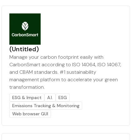
(Untitled)
Manage your carbon footprint easily with
CarbonSmart according to ISO 14064, ISO 14067,
and CBAM standards. #1 sustainability
management platform to accelerate your green
transformation.
ESG & Impact
A.I.
ESG
Emissions Tracking & Monitoring
Web browser GUI