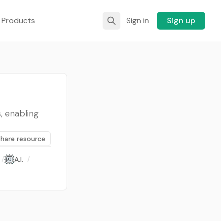
 Products
Sign in
Sign up
, enabling
Share resource
/
A.I.
/