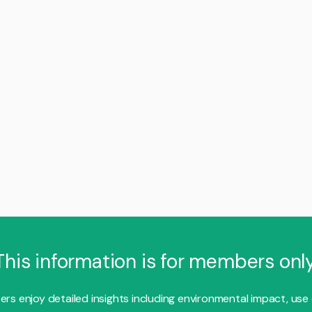
This information is for members only
s enjoy detailed insights including environmental impact, use