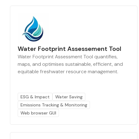
Water Footprint Assessement Tool
Water Footprint Assessment Tool quantifies,
maps, and optimises sustainable, efficient, and
equitable freshwater resource management.
ESG & Impact
Water Saving
Emissions Tracking & Monitoring
Web browser GUI