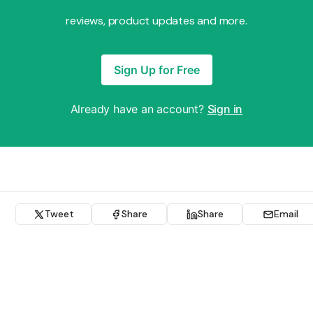
reviews, product updates and more.
Sign Up for Free
Already have an account?
Sign in
Tweet
Share
Share
Email