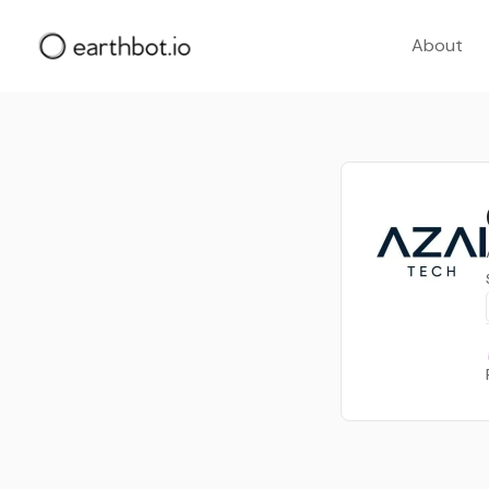
About