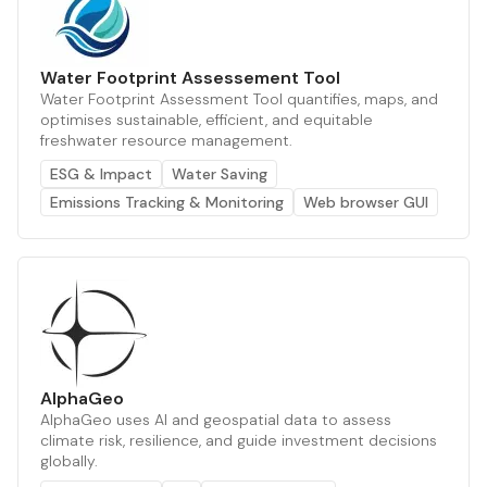
Water Footprint Assessement Tool
Water Footprint Assessment Tool quantifies, maps, and
optimises sustainable, efficient, and equitable
freshwater resource management.
ESG & Impact
Water Saving
Emissions Tracking & Monitoring
Web browser GUI
AlphaGeo
AlphaGeo uses AI and geospatial data to assess
climate risk, resilience, and guide investment decisions
globally.