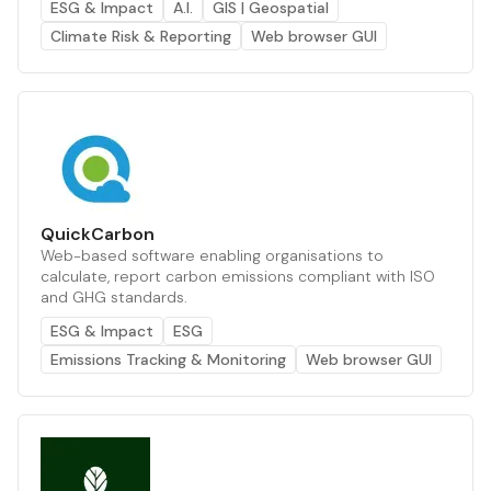
ESG & Impact
A.I.
GIS | Geospatial
Climate Risk & Reporting
Web browser GUI
QuickCarbon
Web-based software enabling organisations to
calculate, report carbon emissions compliant with ISO
and GHG standards.
ESG & Impact
ESG
Emissions Tracking & Monitoring
Web browser GUI