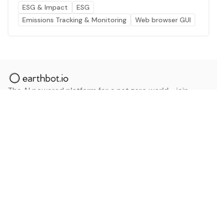
ESG & Impact
ESG
Emissions Tracking & Monitoring
Web browser GUI
The AI powered platform for a net zero world - join
thousands of professionals searching for sustainable
and climate tech solutions. Search earthbot.io now
(Beta)
Linkedin
earthbot.io
Blog
View All Categories
About
View All Applications
Database
Sign in
My Bookmarks
Sign up
Events
Contact