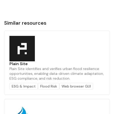
Similar resources
Plain Site
Plain Site identifies and verifies urban flood resilience
opportunities, enabling data-driven climate adaptation,
ESG compliance, and risk reduction.
ESG & Impact
Flood Risk
Web browser GUI