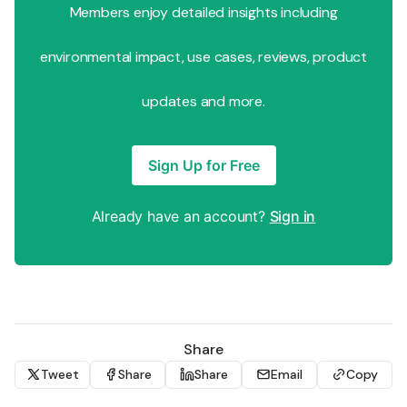
Members enjoy detailed insights including
environmental impact, use cases, reviews, product
updates and more.
Sign Up for Free
Already have an account?
Sign in
Share
Tweet
Share
Share
Email
Copy