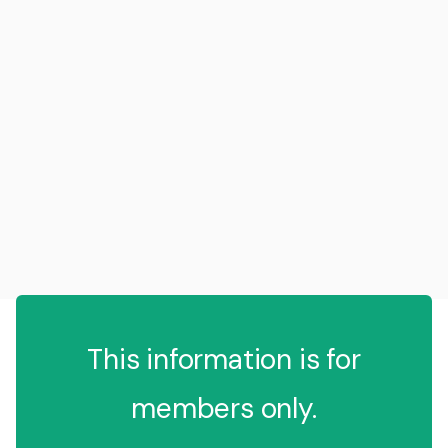
This information is for
members only.