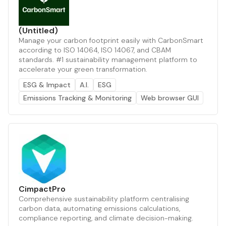
(Untitled)
Manage your carbon footprint easily with CarbonSmart
according to ISO 14064, ISO 14067, and CBAM
standards. #1 sustainability management platform to
accelerate your green transformation.
ESG & Impact
A.I.
ESG
Emissions Tracking & Monitoring
Web browser GUI
CimpactPro
Comprehensive sustainability platform centralising
carbon data, automating emissions calculations,
compliance reporting, and climate decision-making.