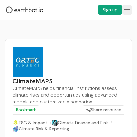
Sign up
ClimateMAPS
ClimateMAPS helps financial institutions assess
climate risks and opportunities using advanced
models and customizable scenarios.
Bookmark
Share resource
ESG & Impact
/
Climate Finance and Risk
/
Climate Risk & Reporting