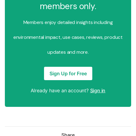
members only.
Members enjoy detailed insights including
environmental impact, use cases, reviews, product
updates and more.
Sign Up for Free
Already have an account?
Sign in
Share