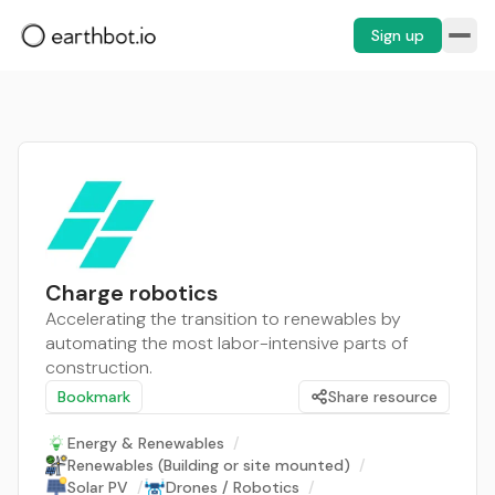
Sign up
Charge robotics
Accelerating the transition to renewables by
automating the most labor-intensive parts of
construction.
Bookmark
Share resource
Energy & Renewables
/
Renewables (Building or site mounted)
/
Solar PV
/
Drones / Robotics
/