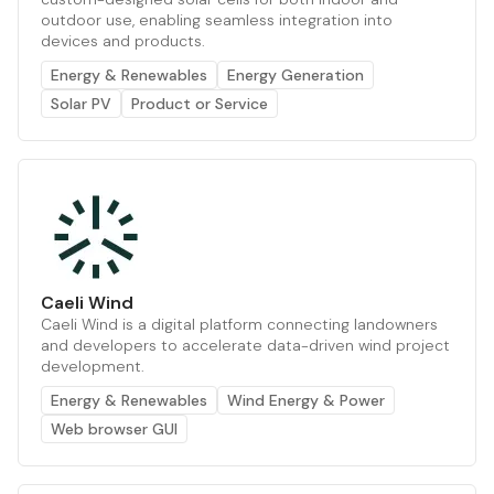
outdoor use, enabling seamless integration into
devices and products.
Energy & Renewables
Energy Generation
Solar PV
Product or Service
Caeli Wind
Caeli Wind is a digital platform connecting landowners
and developers to accelerate data-driven wind project
development.
Energy & Renewables
Wind Energy & Power
Web browser GUI