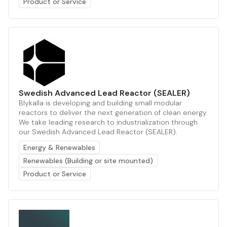
Product or Service
Swedish Advanced Lead Reactor (SEALER)
Blykalla is developing and building small modular
reactors to deliver the next generation of clean energy.
We take leading research to industrialization through
our Swedish Advanced Lead Reactor (SEALER).
Energy & Renewables
Renewables (Building or site mounted)
Product or Service