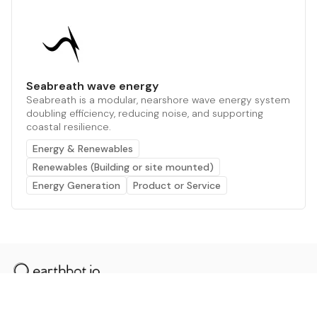
Seabreath wave energy
Seabreath is a modular, nearshore wave energy system
doubling efficiency, reducing noise, and supporting
coastal resilience.
Energy & Renewables
Renewables (Building or site mounted)
Energy Generation
Product or Service
The AI powered platform for a net zero world - join
thousands of professionals searching for sustainable