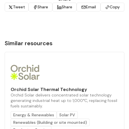
Tweet
Share
Share
Email
Copy
Similar resources
Orchid Solar Thermal Technology
Orchid Solar delivers concentrated solar technology
generating industrial heat up to 1,000°C, replacing fossil
fuels sustainably.
Energy & Renewables
Solar PV
Renewables (Building or site mounted)