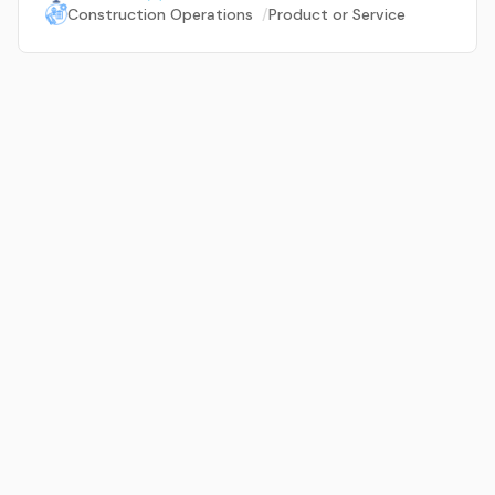
Construction Operations
/
Product or Service