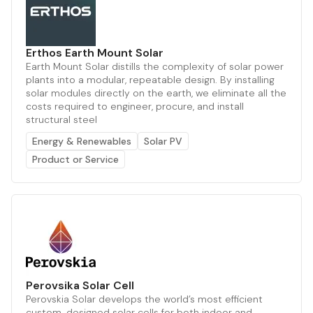
Erthos Earth Mount Solar
Earth Mount Solar distills the complexity of solar power
plants into a modular, repeatable design. By installing
solar modules directly on the earth, we eliminate all the
costs required to engineer, procure, and install
structural steel
Energy & Renewables
Solar PV
Product or Service
Perovsika Solar Cell
Perovskia Solar develops the world’s most efficient
custom-designed solar cells for both indoor and