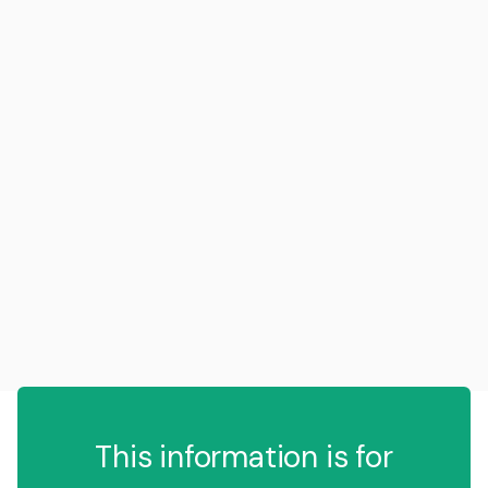
This information is for