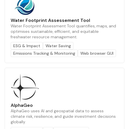
Water Footprint Assessement Tool
Water Footprint Assessment Tool quantifies, maps, and
optimises sustainable, efficient, and equitable
freshwater resource management.
ESG & Impact
Water Saving
Emissions Tracking & Monitoring
Web browser GUI
AlphaGeo
AlphaGeo uses AI and geospatial data to assess
climate risk, resilience, and guide investment decisions
globally.