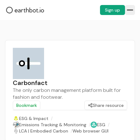
Sign up
Carbonfact
The only carbon management platform built for
fashion and footwear.
Bookmark
Share resource
ESG & Impact
/
Emissions Tracking & Monitoring
/
ESG
/
LCA | Embodied Carbon
/
Web browser GUI