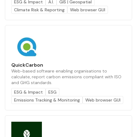
ESG & Impact
A.I.
GIS | Geospatial
Climate Risk & Reporting
Web browser GUI
QuickCarbon
Web-based software enabling organisations to
calculate, report carbon emissions compliant with ISO
and GHG standards.
ESG & Impact
ESG
Emissions Tracking & Monitoring
Web browser GUI