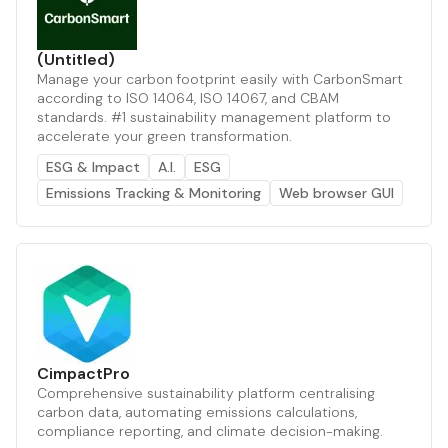
(Untitled)
Manage your carbon footprint easily with CarbonSmart
according to ISO 14064, ISO 14067, and CBAM
standards. #1 sustainability management platform to
accelerate your green transformation.
ESG & Impact
A.I.
ESG
Emissions Tracking & Monitoring
Web browser GUI
CimpactPro
Comprehensive sustainability platform centralising
carbon data, automating emissions calculations,
compliance reporting, and climate decision-making.