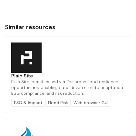
Similar resources
Plain Site
Plain Site identifies and verifies urban flood resilience
opportunities, enabling data-driven climate adaptation,
ESG compliance, and risk reduction.
ESG & Impact
Flood Risk
Web browser GUI