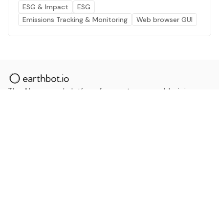
ESG & Impact
ESG
Emissions Tracking & Monitoring
Web browser GUI
The AI powered platform for a net zero world - join
thousands of professionals searching for sustainable
and climate tech solutions. Search earthbot.io now
(Beta)
Linkedin
earthbot.io
Blog
View All Categories
About
View All Applications
Database
Sign in
My Bookmarks
Sign up
Events
Contact