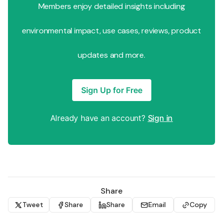
Members enjoy detailed insights including
environmental impact, use cases, reviews, product
updates and more.
Sign Up for Free
Already have an account?
Sign in
Share
Tweet
Share
Share
Email
Copy