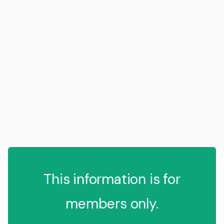
This information is for
members only.