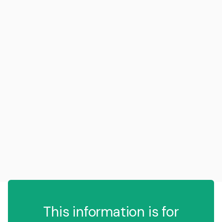
This information is for