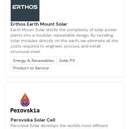
Erthos Earth Mount Solar
Earth Mount Solar distills the complexity of solar power
plants into a modular, repeatable design. By installing
solar modules directly on the earth, we eliminate all the
costs required to engineer, procure, and install
structural steel
Energy & Renewables
Solar PV
Product or Service
Perovsika Solar Cell
Perovskia Solar develops the world’s most efficient