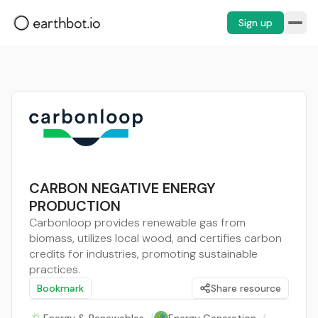
Sign up
CARBON NEGATIVE ENERGY
PRODUCTION
Carbonloop provides renewable gas from
biomass, utilizes local wood, and certifies carbon
credits for industries, promoting sustainable
practices.
Bookmark
Share resource