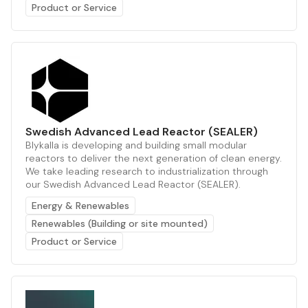
Product or Service
Swedish Advanced Lead Reactor (SEALER)
Blykalla is developing and building small modular
reactors to deliver the next generation of clean energy.
We take leading research to industrialization through
our Swedish Advanced Lead Reactor (SEALER).
Energy & Renewables
Renewables (Building or site mounted)
Product or Service