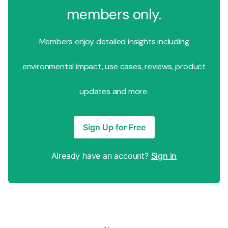
members only.
Members enjoy detailed insights including
environmental impact, use cases, reviews, product
updates and more.
Sign Up for Free
Already have an account?
Sign in