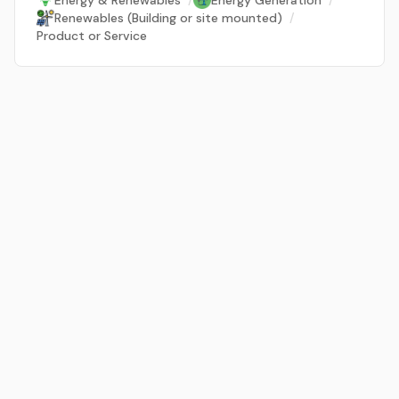
Energy & Renewables
/
Energy Generation
/
Renewables (Building or site mounted)
/
Product or Service