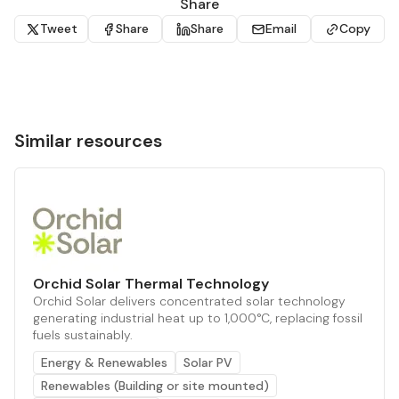
Share
Tweet
Share
Share
Email
Copy
Similar resources
Orchid Solar Thermal Technology
Orchid Solar delivers concentrated solar technology
generating industrial heat up to 1,000°C, replacing fossil
fuels sustainably.
Energy & Renewables
Solar PV
Renewables (Building or site mounted)