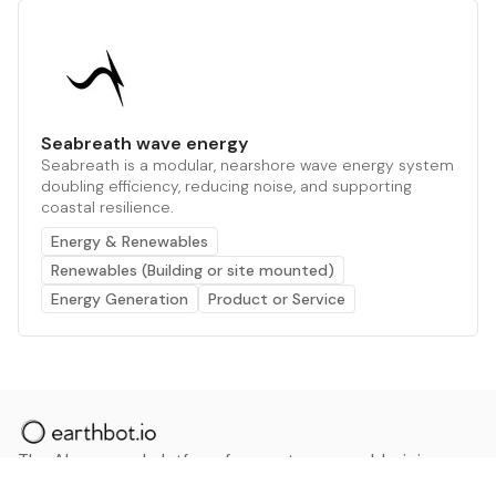
Seabreath wave energy
Seabreath is a modular, nearshore wave energy system
doubling efficiency, reducing noise, and supporting
coastal resilience.
Energy & Renewables
Renewables (Building or site mounted)
Energy Generation
Product or Service
The AI powered platform for a net zero world - join
thousands of professionals searching for sustainable