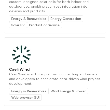
custom-designed solar cells for both indoor and
outdoor use, enabling seamless integration into
devices and products.
Energy & Renewables
Energy Generation
Solar PV
Product or Service
Caeli Wind
Caeli Wind is a digital platform connecting landowners
and developers to accelerate data-driven wind project
development.
Energy & Renewables
Wind Energy & Power
Web browser GUI