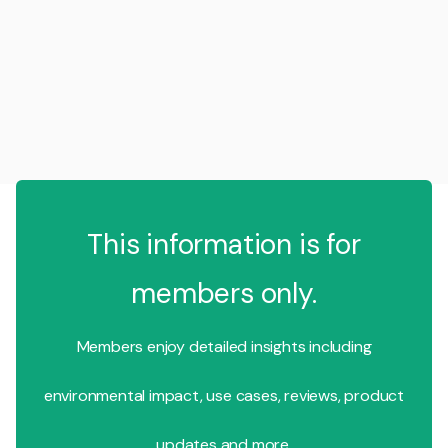
This information is for
members only.
Members enjoy detailed insights including
environmental impact, use cases, reviews, product
updates and more.