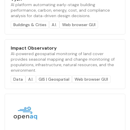
AI platform automating early-stage building
performance, carbon, energy, cost, and compliance
analysis for data-driven design decisions.
Buildings & Cities
A.I.
Web browser GUI
Impact Observatory
AI-powered geospatial monitoring of land cover
provides seasonal mapping and change monitoring of
populations, infrastructure, natural resources, and the
environment.
Data
A.I.
GIS | Geospatial
Web browser GUI