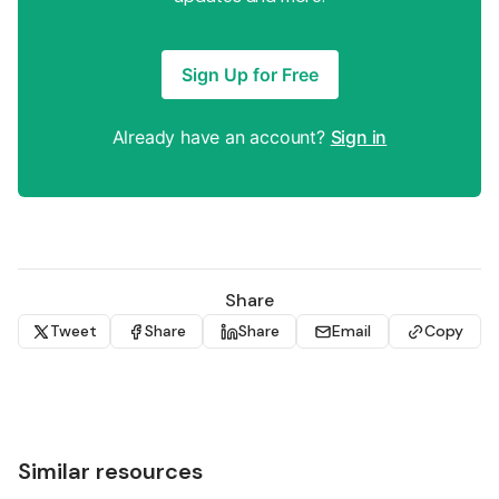
Sign Up for Free
Already have an account?
Sign in
Share
Tweet
Share
Share
Email
Copy
Similar resources