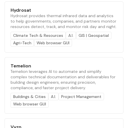
Hydrosat
Hydrosat provides thermal infrared data and analytics
to help governments, companies, and partners monitor
resources detect, track, and monitor risk day and night.
Climate Tech & Resources
A.I.
GIS | Geospatial
Agri-Tech
Web browser GUI
Temelion
Temelion leverages AI to automate and simplify
complex technical documentation and deliverables for
building design engineers, ensuring precision,
compliance, and faster project delivery.
Buildings & Cities
A.I.
Project Management
Web browser GUI
Vyzn