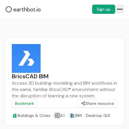
Sign up
BricsCAD BIM
Access 3D building-modeling and BIM workflows in
the same, familiar BricsCAD® environment without
the disruption of learning a new system.
Bookmark
Share resource
Buildings & Cities
/
A.I.
/
BIM
/
Desktop GUI