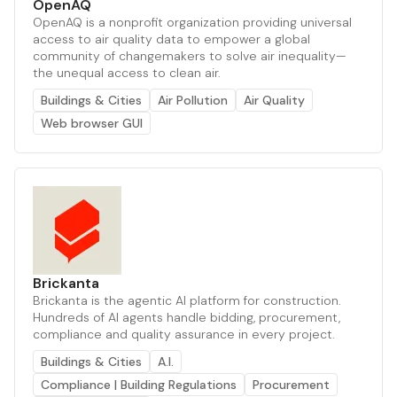
OpenAQ
OpenAQ is a nonprofit organization providing universal
access to air quality data to empower a global
community of changemakers to solve air inequality—
the unequal access to clean air.
Buildings & Cities
Air Pollution
Air Quality
Web browser GUI
Brickanta
Brickanta is the agentic AI platform for construction.
Hundreds of AI agents handle bidding, procurement,
compliance and quality assurance in every project.
Buildings & Cities
A.I.
Compliance | Building Regulations
Procurement