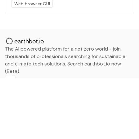
Web browser GUI
The AI powered platform for a net zero world - join
thousands of professionals searching for sustainable
and climate tech solutions. Search earthbot.io now
(Beta)
Linkedin
earthbot.io
Blog
View All Categories
About
View All Applications
Database
Sign in
My Bookmarks
Sign up
Events
Contact
Latest News
Add Testimonial
Add Products