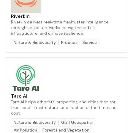
Riverkin
Riverkin delivers real-time freshwater intelligence
through sensor networks for watershed risk,
infrastructure, and climate resilience.
Nature & Biodiversity
Product
Service
Taro AI
Taro AI helps arborists, properties, and cities monitor
trees and infrastructure for a fraction of the time and
cost.
Nature & Biodiversity
GIS | Geospatial
Air Pollution
Forests and Vegetation