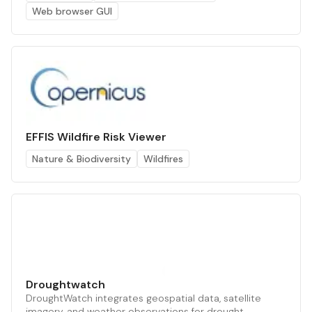
Web browser GUI
EFFIS Wildfire Risk Viewer
Nature & Biodiversity
Wildfires
Droughtwatch
DroughtWatch integrates geospatial data, satellite
imagery, and weather observations for drought