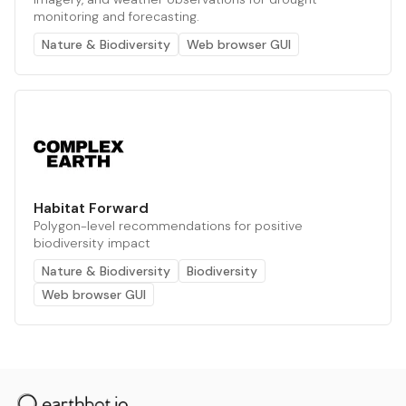
monitoring and forecasting.
Nature & Biodiversity
Web browser GUI
Habitat Forward
Polygon-level recommendations for positive
biodiversity impact
Nature & Biodiversity
Biodiversity
Web browser GUI