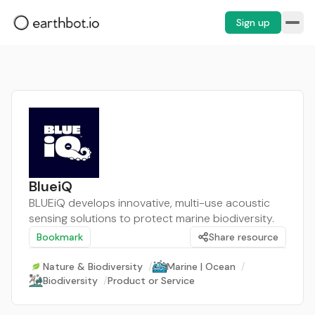
Sign up
BlueiQ
BLUEiQ develops innovative, multi-use acoustic
sensing solutions to protect marine biodiversity.
Bookmark
Share resource
Nature & Biodiversity
/
Marine | Ocean
/
Biodiversity
/
Product or Service