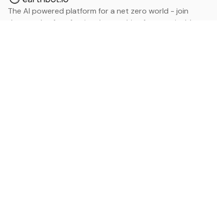
The AI powered platform for a net zero world - join
thousands of professionals searching for sustainable
and climate tech solutions. Search earthbot.io now
(Beta)
Linkedin
earthbot.io
Blog
View All Categories
About
View All Applications
Database
Sign in
My Bookmarks
Sign up
Events
Contact
Latest News
Add Testimonial
Add Products
Terms
Privacy Policy
Categories
Data
Climate Tech & Resources