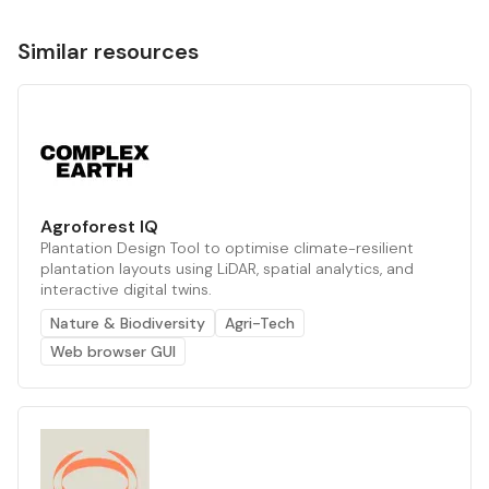
Similar resources
Agroforest IQ
Plantation Design Tool to optimise climate-resilient
plantation layouts using LiDAR, spatial analytics, and
interactive digital twins.
Nature & Biodiversity
Agri-Tech
Web browser GUI