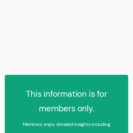
This information is for
members only.
Members enjoy detailed insights including