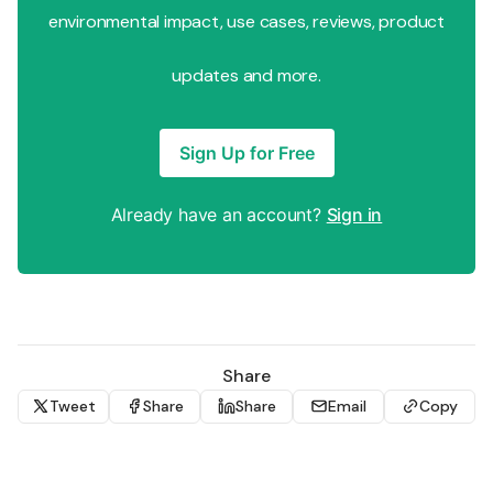
environmental impact, use cases, reviews, product
updates and more.
Sign Up for Free
Already have an account?
Sign in
Share
Tweet
Share
Share
Email
Copy