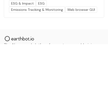
ESG & Impact
ESG
Emissions Tracking & Monitoring
Web browser GUI
The AI powered platform for a net zero world - join
thousands of professionals searching for sustainable
and climate tech solutions. Search earthbot.io now
(Beta)
Linkedin
earthbot.io
Blog
View All Categories
About
View All Applications
Database
Sign in
My Bookmarks
Sign up
Events
Contact