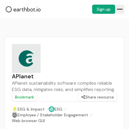
Sign up
APlanet
APlanet sustainability software compiles reliable
ESG data, mitigates risks, and simplifies reporting.
Bookmark
Share resource
ESG & Impact
/
ESG
/
Employee / Stakeholder Engagement
/
Web browser GUI