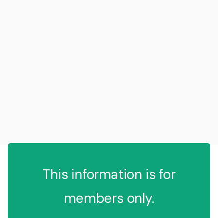
This information is for
members only.