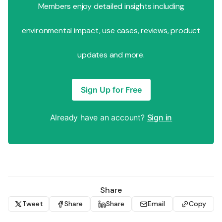
Members enjoy detailed insights including
environmental impact, use cases, reviews, product
updates and more.
Sign Up for Free
Already have an account?
Sign in
Share
Tweet
Share
Share
Email
Copy