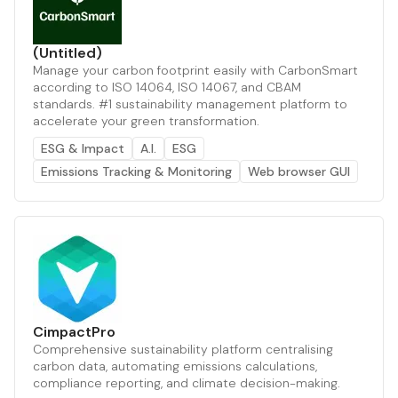
(Untitled)
Manage your carbon footprint easily with CarbonSmart
according to ISO 14064, ISO 14067, and CBAM
standards. #1 sustainability management platform to
accelerate your green transformation.
ESG & Impact
A.I.
ESG
Emissions Tracking & Monitoring
Web browser GUI
CimpactPro
Comprehensive sustainability platform centralising
carbon data, automating emissions calculations,
compliance reporting, and climate decision-making.