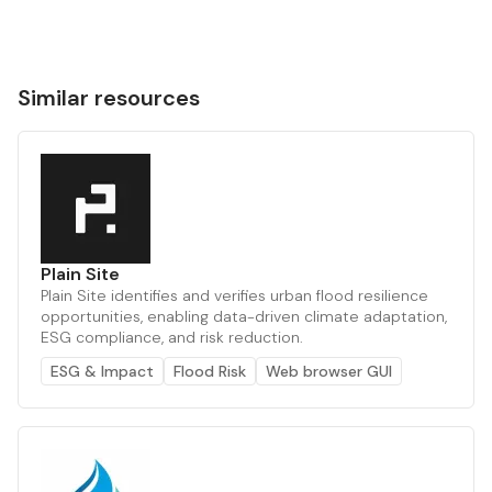
Similar resources
Plain Site
Plain Site identifies and verifies urban flood resilience
opportunities, enabling data-driven climate adaptation,
ESG compliance, and risk reduction.
ESG & Impact
Flood Risk
Web browser GUI