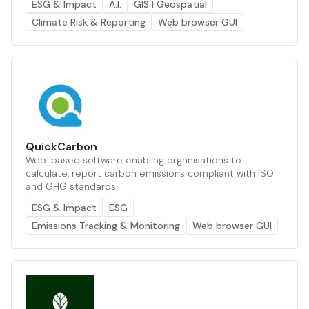
ESG & Impact
A.I.
GIS | Geospatial
Climate Risk & Reporting
Web browser GUI
QuickCarbon
Web-based software enabling organisations to
calculate, report carbon emissions compliant with ISO
and GHG standards.
ESG & Impact
ESG
Emissions Tracking & Monitoring
Web browser GUI