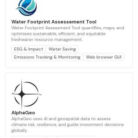
Water Footprint Assessement Tool
Water Footprint Assessment Tool quantifies, maps, and
optimises sustainable, efficient, and equitable
freshwater resource management.
ESG & Impact
Water Saving
Emissions Tracking & Monitoring
Web browser GUI
AlphaGeo
AlphaGeo uses AI and geospatial data to assess
climate risk, resilience, and guide investment decisions
globally.