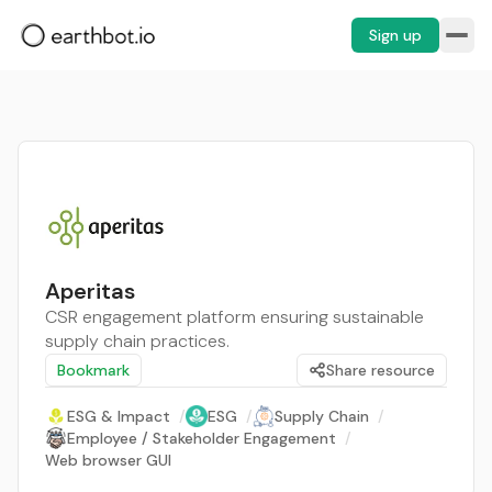
Sign up
Aperitas
CSR engagement platform ensuring sustainable
supply chain practices.
Bookmark
Share resource
ESG & Impact
/
ESG
/
Supply Chain
/
Employee / Stakeholder Engagement
/
Web browser GUI