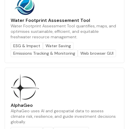
Water Footprint Assessement Tool
Water Footprint Assessment Tool quantifies, maps, and
optimises sustainable, efficient, and equitable
freshwater resource management.
ESG & Impact
Water Saving
Emissions Tracking & Monitoring
Web browser GUI
AlphaGeo
AlphaGeo uses AI and geospatial data to assess
climate risk, resilience, and guide investment decisions
globally.