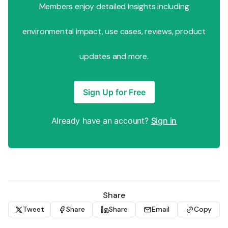
Members enjoy detailed insights including
environmental impact, use cases, reviews, product
updates and more.
Sign Up for Free
Already have an account?
Sign in
Share
Tweet
Share
Share
Email
Copy