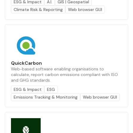
ESG & Impact
A.I.
GIS | Geospatial
Climate Risk & Reporting
Web browser GUI
QuickCarbon
Web-based software enabling organisations to
calculate, report carbon emissions compliant with ISO
and GHG standards.
ESG & Impact
ESG
Emissions Tracking & Monitoring
Web browser GUI