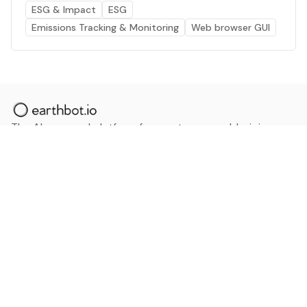
ESG & Impact
ESG
Emissions Tracking & Monitoring
Web browser GUI
The AI powered platform for a net zero world - join
thousands of professionals searching for sustainable
and climate tech solutions. Search earthbot.io now
(Beta)
Linkedin
earthbot.io
Blog
View All Categories
About
View All Applications
Database
Sign in
My Bookmarks
Sign up
Events
Contact