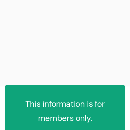
This information is for
members only.