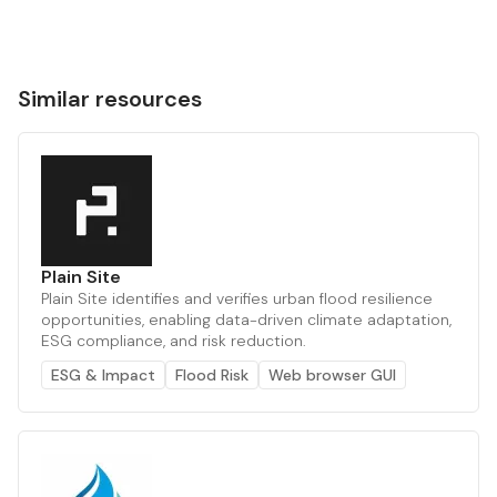
Similar resources
Plain Site
Plain Site identifies and verifies urban flood resilience
opportunities, enabling data-driven climate adaptation,
ESG compliance, and risk reduction.
ESG & Impact
Flood Risk
Web browser GUI