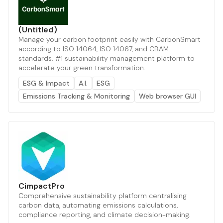
(Untitled)
Manage your carbon footprint easily with CarbonSmart
according to ISO 14064, ISO 14067, and CBAM
standards. #1 sustainability management platform to
accelerate your green transformation.
ESG & Impact
A.I.
ESG
Emissions Tracking & Monitoring
Web browser GUI
CimpactPro
Comprehensive sustainability platform centralising
carbon data, automating emissions calculations,
compliance reporting, and climate decision-making.