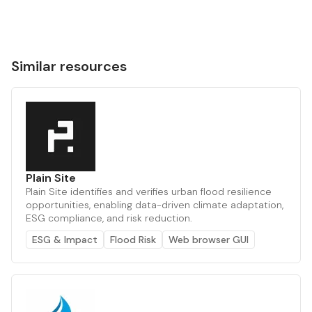
Similar resources
Plain Site
Plain Site identifies and verifies urban flood resilience
opportunities, enabling data-driven climate adaptation,
ESG compliance, and risk reduction.
ESG & Impact
Flood Risk
Web browser GUI