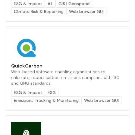
ESG & Impact
A.I.
GIS | Geospatial
Climate Risk & Reporting
Web browser GUI
QuickCarbon
Web-based software enabling organisations to
calculate, report carbon emissions compliant with ISO
and GHG standards.
ESG & Impact
ESG
Emissions Tracking & Monitoring
Web browser GUI