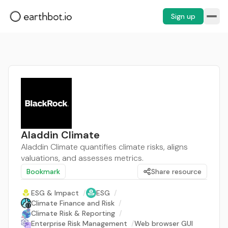
Sign up
Aladdin Climate
Aladdin Climate quantifies climate risks, aligns
valuations, and assesses metrics.
Bookmark
Share resource
ESG & Impact
/
ESG
/
Climate Finance and Risk
/
Climate Risk & Reporting
/
Enterprise Risk Management
/
Web browser GUI