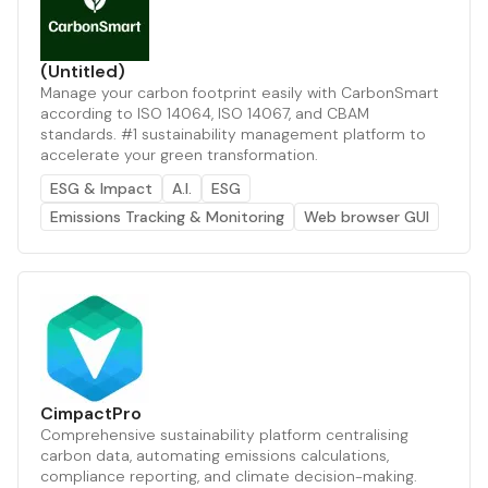
(Untitled)
Manage your carbon footprint easily with CarbonSmart
according to ISO 14064, ISO 14067, and CBAM
standards. #1 sustainability management platform to
accelerate your green transformation.
ESG & Impact
A.I.
ESG
Emissions Tracking & Monitoring
Web browser GUI
CimpactPro
Comprehensive sustainability platform centralising
carbon data, automating emissions calculations,
compliance reporting, and climate decision-making.