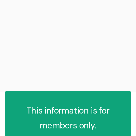
This information is for
members only.