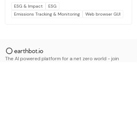
ESG & Impact
ESG
Emissions Tracking & Monitoring
Web browser GUI
The AI powered platform for a net zero world - join
thousands of professionals searching for sustainable
and climate tech solutions. Search earthbot.io now
(Beta)
Linkedin
earthbot.io
Blog
View All Categories
About
View All Applications
Database
Sign in
My Bookmarks
Sign up
Events