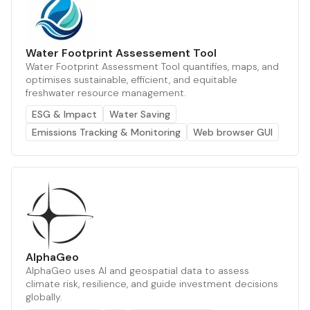
Water Footprint Assessement Tool
Water Footprint Assessment Tool quantifies, maps, and
optimises sustainable, efficient, and equitable
freshwater resource management.
ESG & Impact
Water Saving
Emissions Tracking & Monitoring
Web browser GUI
AlphaGeo
AlphaGeo uses AI and geospatial data to assess
climate risk, resilience, and guide investment decisions
globally.