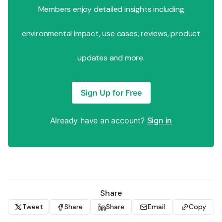
Members enjoy detailed insights including
environmental impact, use cases, reviews, product
updates and more.
Sign Up for Free
Already have an account?
Sign in
Share
Tweet
Share
Share
Email
Copy