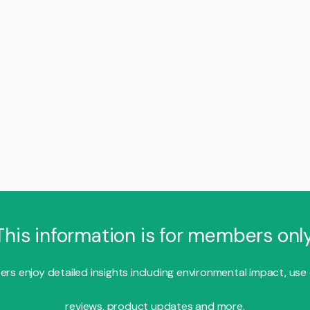
This information is for members only
s enjoy detailed insights including environmental impact, use
reviews, product updates and more.