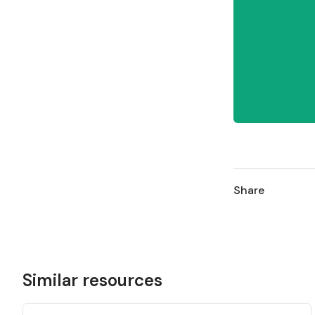
Share
Similar resources