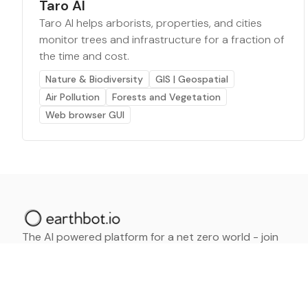
Taro AI
Taro AI helps arborists, properties, and cities
monitor trees and infrastructure for a fraction of
the time and cost.
Nature & Biodiversity
GIS | Geospatial
Air Pollution
Forests and Vegetation
Web browser GUI
The AI powered platform for a net zero world - join
thousands of professionals searching for sustainable
and climate tech solutions. Search earthbot.io now
(Beta)