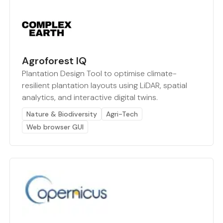
Agroforest IQ
Plantation Design Tool to optimise climate-
resilient plantation layouts using LiDAR, spatial
analytics, and interactive digital twins.
Nature & Biodiversity
Agri-Tech
Web browser GUI