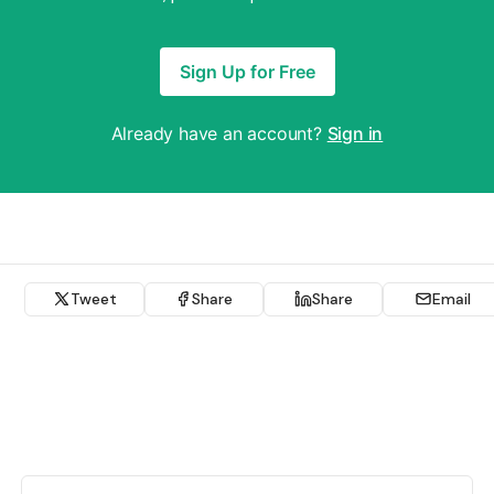
Sign Up for Free
Already have an account?
Sign in
Tweet
Share
Share
Email