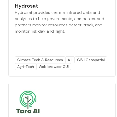
Hydrosat
Hydrosat provides thermal infrared data and
analytics to help governments, companies, and
partners monitor resources detect, track, and
monitor risk day and night.
Climate Tech & Resources
A.I.
GIS | Geospatial
Agri-Tech
Web browser GUI