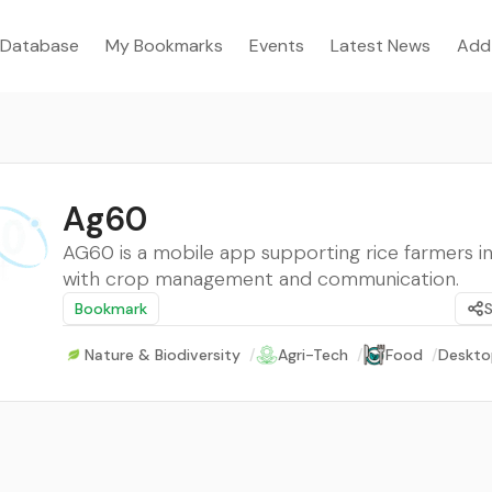
Database
My Bookmarks
Events
Latest News
Add
Ag60
AG60 is a mobile app supporting rice farmers in
with crop management and communication.
Bookmark
Nature & Biodiversity
/
Agri-Tech
/
Food
/
Deskto