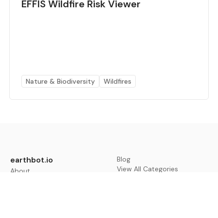
EFFIS Wildfire Risk Viewer
Nature & Biodiversity
Wildfires
earthbot.io
Blog
View All Categories
About
View All Applications
Database
Sign in
My Bookmarks
Sign up
Events
Contact
Latest News
Add Testimonial