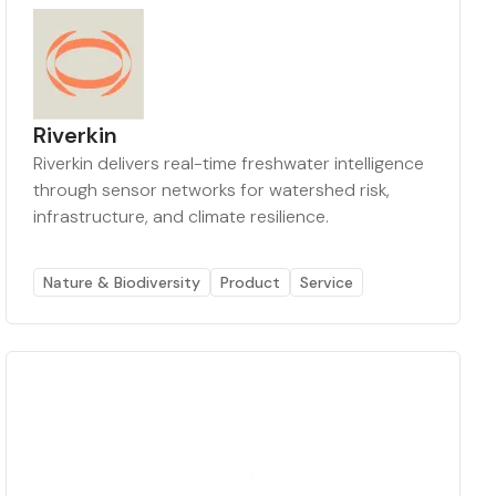
Riverkin
Riverkin delivers real-time freshwater intelligence
through sensor networks for watershed risk,
infrastructure, and climate resilience.
Nature & Biodiversity
Product
Service