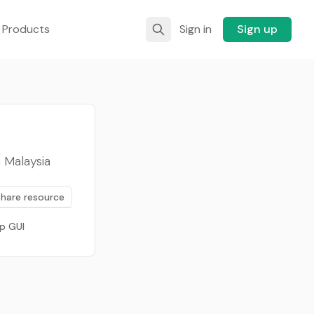
 Products
Sign in
Sign up
 Malaysia
Share resource
p GUI