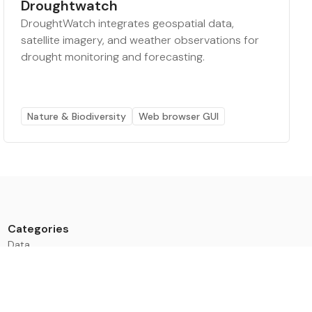
Droughtwatch
DroughtWatch integrates geospatial data,
satellite imagery, and weather observations for
drought monitoring and forecasting.
Nature & Biodiversity
Web browser GUI
Categories
Data
Climate Tech & Resources
Buildings & Cities
Energy & Renewables
Transport & Infrastructure