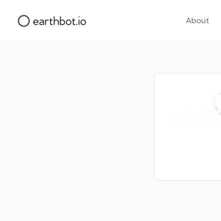
About