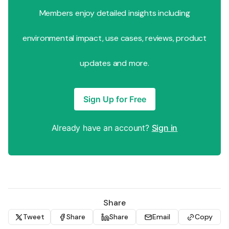
Members enjoy detailed insights including
environmental impact, use cases, reviews, product
updates and more.
Sign Up for Free
Already have an account?
Sign in
Share
Tweet
Share
Share
Email
Copy