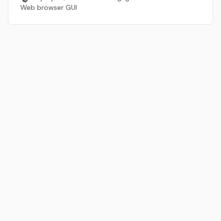
Web browser GUI