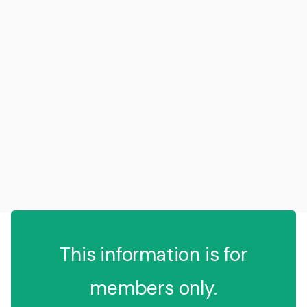
This information is for
members only.