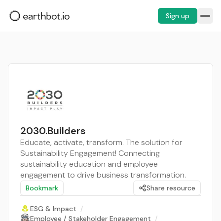
Sign up
2030.Builders
Educate, activate, transform. The solution for
Sustainability Engagement! Connecting
sustainability education and employee
engagement to drive business transformation.
Bookmark
Share resource
ESG & Impact
/
Employee / Stakeholder Engagement
/