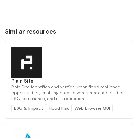
Similar resources
Plain Site
Plain Site identifies and verifies urban flood resilience
opportunities, enabling data-driven climate adaptation,
ESG compliance, and risk reduction.
ESG & Impact
Flood Risk
Web browser GUI