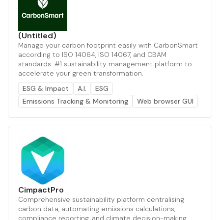
(Untitled)
Manage your carbon footprint easily with CarbonSmart
according to ISO 14064, ISO 14067, and CBAM
standards. #1 sustainability management platform to
accelerate your green transformation.
ESG & Impact
A.I.
ESG
Emissions Tracking & Monitoring
Web browser GUI
CimpactPro
Comprehensive sustainability platform centralising
carbon data, automating emissions calculations,
compliance reporting, and climate decision-making.