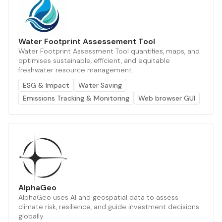
Water Footprint Assessement Tool
Water Footprint Assessment Tool quantifies, maps, and
optimises sustainable, efficient, and equitable
freshwater resource management.
ESG & Impact
Water Saving
Emissions Tracking & Monitoring
Web browser GUI
AlphaGeo
AlphaGeo uses AI and geospatial data to assess
climate risk, resilience, and guide investment decisions
globally.