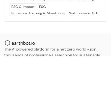
ESG & Impact
ESG
Emissions Tracking & Monitoring
Web browser GUI
The AI powered platform for a net zero world - join
thousands of professionals searching for sustainable
and climate tech solutions. Search earthbot.io now
(Beta)
Linkedin
earthbot.io
Blog
View All Categories
About
View All Applications
Database
Sign in
My Bookmarks
Sign up
Events