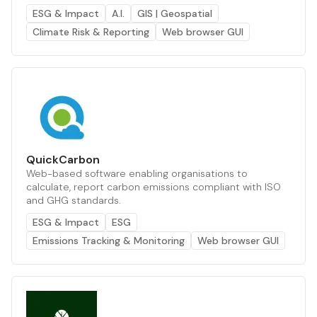
ESG & Impact
A.I.
GIS | Geospatial
Climate Risk & Reporting
Web browser GUI
QuickCarbon
Web-based software enabling organisations to
calculate, report carbon emissions compliant with ISO
and GHG standards.
ESG & Impact
ESG
Emissions Tracking & Monitoring
Web browser GUI