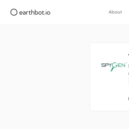
About