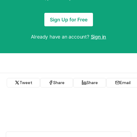
Sign Up for Free
Already have an account?
Sign in
Tweet
Share
Share
Email