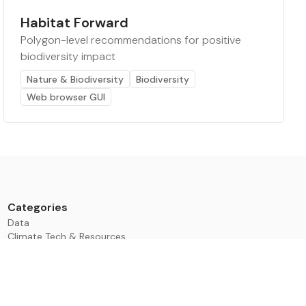
Habitat Forward
Polygon-level recommendations for positive
biodiversity impact
Nature & Biodiversity
Biodiversity
Web browser GUI
Categories
Data
Climate Tech & Resources
Buildings & Cities
Energy & Renewables
Transport & Infrastructure
Nature & Biodiversity
Investment & Finance