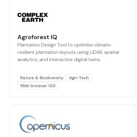
Agroforest IQ
Plantation Design Tool to optimise climate-
resilient plantation layouts using LiDAR, spatial
analytics, and interactive digital twins.
Nature & Biodiversity
Agri-Tech
Web browser GUI