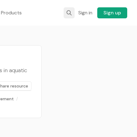
 Products
Sign in
Sign up
 in aquatic
Share resource
gement
/