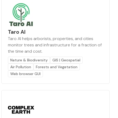
Taro AI
Taro AI helps arborists, properties, and cities
monitor trees and infrastructure for a fraction of
the time and cost.
Nature & Biodiversity
GIS | Geospatial
Air Pollution
Forests and Vegetation
Web browser GUI