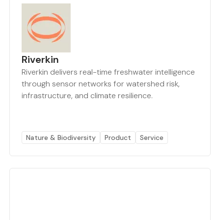
Riverkin
Riverkin delivers real-time freshwater intelligence
through sensor networks for watershed risk,
infrastructure, and climate resilience.
Nature & Biodiversity
Product
Service