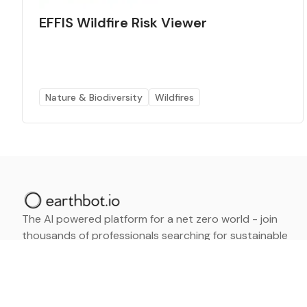
EFFIS Wildfire Risk Viewer
Nature & Biodiversity
Wildfires
The AI powered platform for a net zero world - join
thousands of professionals searching for sustainable
and climate tech solutions. Search earthbot.io now
(Beta)
Linkedin