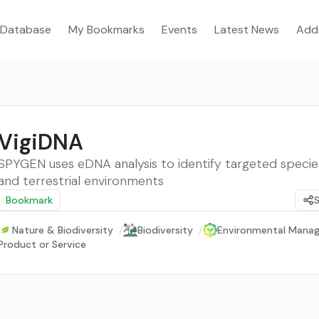
Database
My Bookmarks
Events
Latest News
Add
VigiDNA
SPYGEN uses eDNA analysis to identify targeted species
and terrestrial environments
Bookmark
Nature & Biodiversity
/
Biodiversity
/
Environmental Mana
Product or Service