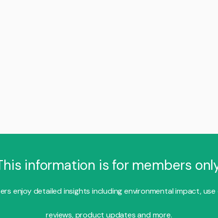
This information is for members only
s enjoy detailed insights including environmental impact, use
reviews, product updates and more.