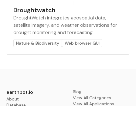
Droughtwatch
DroughtWatch integrates geospatial data,
satellite imagery, and weather observations for
drought monitoring and forecasting.
Nature & Biodiversity
Web browser GUI
earthbot.io
Blog
View All Categories
About
View All Applications
Database
Sign in
My Bookmarks
Sign up
Events
Contact
Latest News
Add Testimonial
Add Products
Terms