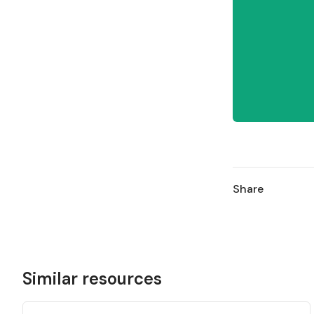
Share
Similar resources