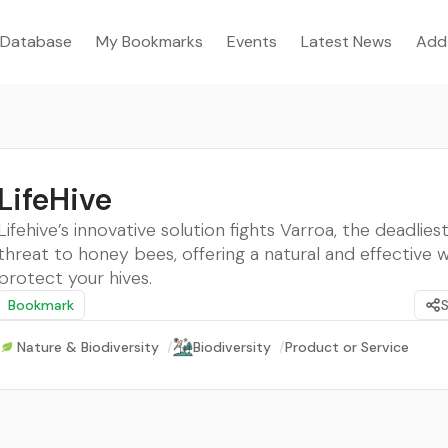
Database
My Bookmarks
Events
Latest News
Add
LifeHive
Lifehive’s innovative solution fights Varroa, the deadlies
threat to honey bees, offering a natural and effective 
protect your hives.
Bookmark
Nature & Biodiversity
/
Biodiversity
/
Product or Service