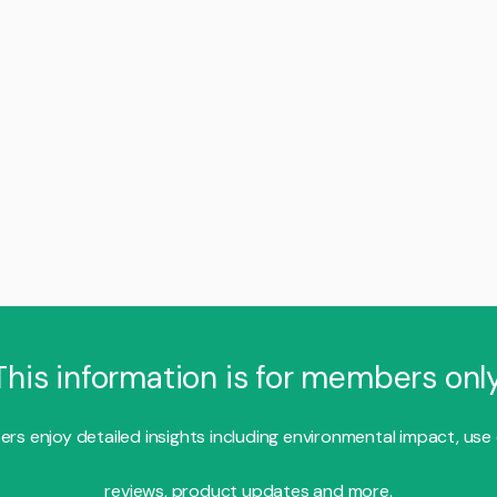
This information is for members only
s enjoy detailed insights including environmental impact, use
reviews, product updates and more.