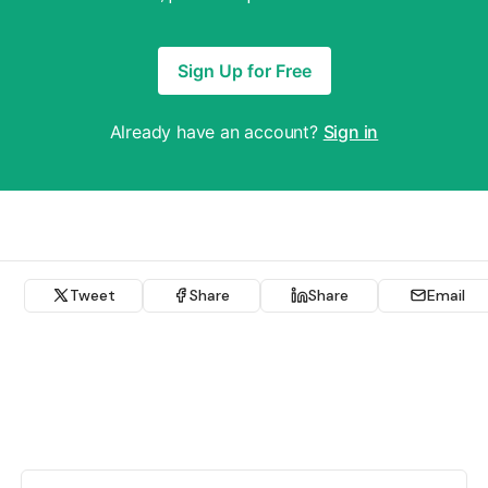
Sign Up for Free
Already have an account?
Sign in
Tweet
Share
Share
Email