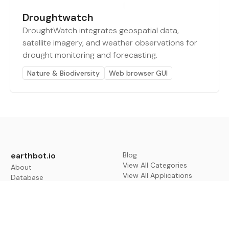
Droughtwatch
DroughtWatch integrates geospatial data,
satellite imagery, and weather observations for
drought monitoring and forecasting.
Nature & Biodiversity
Web browser GUI
earthbot.io
Blog
View All Categories
About
View All Applications
Database
Sign in
My Bookmarks
Sign up
Events
Contact
Latest News
Add Testimonial
Add Products
Terms