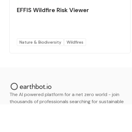
EFFIS Wildfire Risk Viewer
Nature & Biodiversity
Wildfires
The AI powered platform for a net zero world - join
thousands of professionals searching for sustainable
and climate tech solutions. Search earthbot.io now
(Beta)
Linkedin