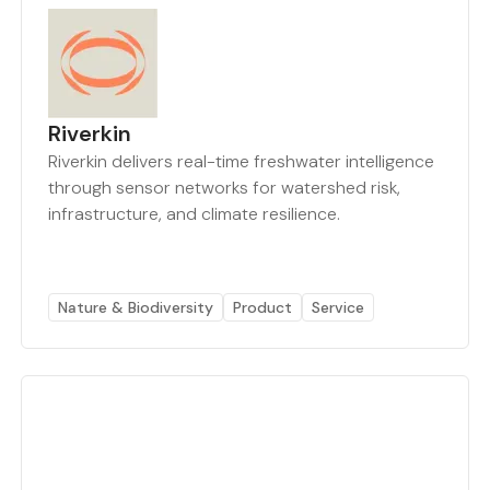
Riverkin
Riverkin delivers real-time freshwater intelligence
through sensor networks for watershed risk,
infrastructure, and climate resilience.
Nature & Biodiversity
Product
Service