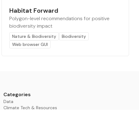
Habitat Forward
Polygon-level recommendations for positive
biodiversity impact
Nature & Biodiversity
Biodiversity
Web browser GUI
Categories
Data
Climate Tech & Resources
Buildings & Cities
Energy & Renewables
Transport & Infrastructure
Nature & Biodiversity
Investment & Finance