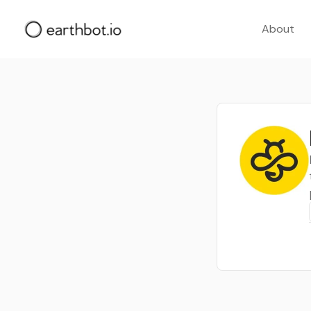
About