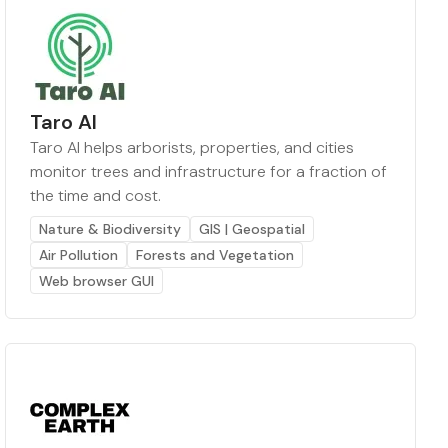
Taro AI
Taro AI helps arborists, properties, and cities
monitor trees and infrastructure for a fraction of
the time and cost.
Nature & Biodiversity
GIS | Geospatial
Air Pollution
Forests and Vegetation
Web browser GUI