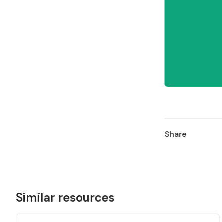
Share
Similar resources