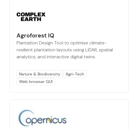
Agroforest IQ
Plantation Design Tool to optimise climate-
resilient plantation layouts using LiDAR, spatial
analytics, and interactive digital twins.
Nature & Biodiversity
Agri-Tech
Web browser GUI