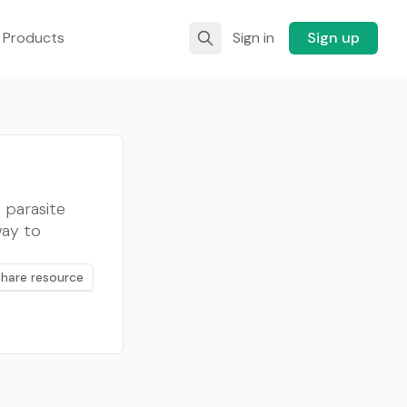
 Products
Sign in
Sign up
t parasite
way to
Share resource