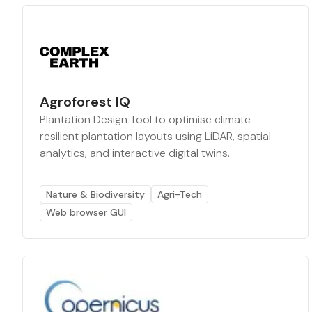
Agroforest IQ
Plantation Design Tool to optimise climate-
resilient plantation layouts using LiDAR, spatial
analytics, and interactive digital twins.
Nature & Biodiversity
Agri-Tech
Web browser GUI