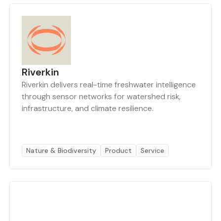
Riverkin
Riverkin delivers real-time freshwater intelligence
through sensor networks for watershed risk,
infrastructure, and climate resilience.
Nature & Biodiversity
Product
Service