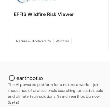
EFFIS Wildfire Risk Viewer
Nature & Biodiversity
Wildfires
The AI powered platform for a net zero world - join
thousands of professionals searching for sustainable
and climate tech solutions. Search earthbot.io now
(Beta)