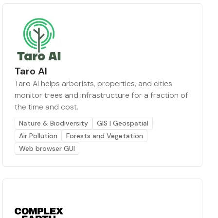
Taro AI
Taro AI helps arborists, properties, and cities
monitor trees and infrastructure for a fraction of
the time and cost.
Nature & Biodiversity
GIS | Geospatial
Air Pollution
Forests and Vegetation
Web browser GUI