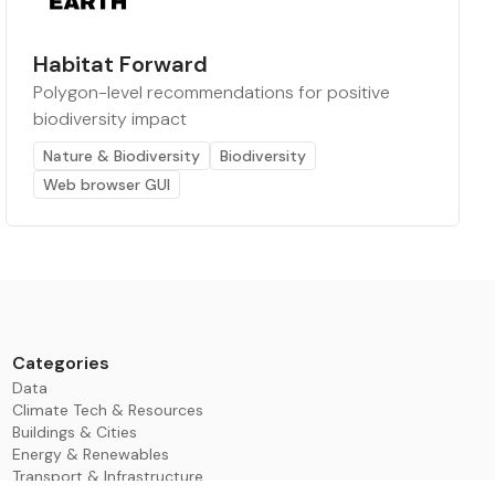
Habitat Forward
Polygon-level recommendations for positive
biodiversity impact
Nature & Biodiversity
Biodiversity
Web browser GUI
Categories
Data
Climate Tech & Resources
Buildings & Cities
Energy & Renewables
Transport & Infrastructure