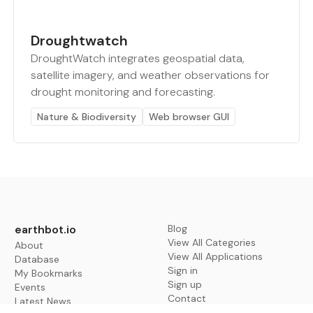
Droughtwatch
DroughtWatch integrates geospatial data,
satellite imagery, and weather observations for
drought monitoring and forecasting.
Nature & Biodiversity
Web browser GUI
earthbot.io
Blog
View All Categories
About
View All Applications
Database
Sign in
My Bookmarks
Sign up
Events
Contact
Latest News
Add Testimonial