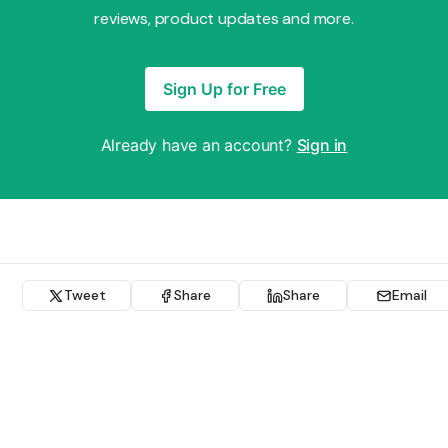
reviews, product updates and more.
Sign Up for Free
Already have an account?
Sign in
Tweet
Share
Share
Email