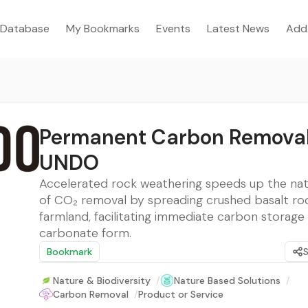
Database
My Bookmarks
Events
Latest News
Add
Permanent Carbon Removal
UNDO
Accelerated rock weathering speeds up the nat
of CO₂ removal by spreading crushed basalt ro
farmland, facilitating immediate carbon storage 
carbonate form.
Bookmark
Nature & Biodiversity
/
Nature Based Solutions
/
Carbon Removal
/
Product or Service