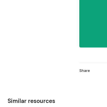
Share
Similar resources