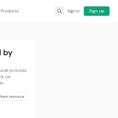
 Products
Sign in
Sign up
 by
ural process
ck on
in
Share resource