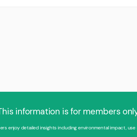
This information is for members only
s enjoy detailed insights including environmental impact, use