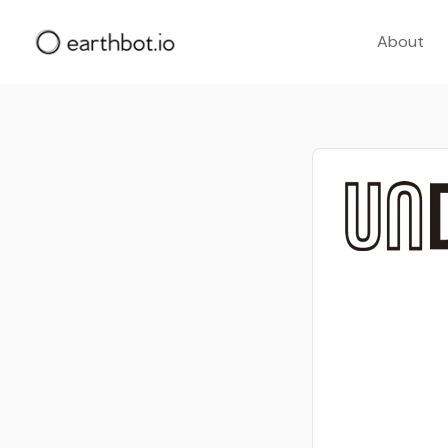
About