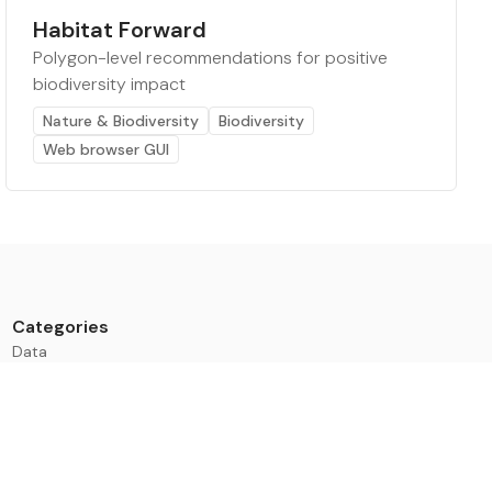
Habitat Forward
Polygon-level recommendations for positive
biodiversity impact
Nature & Biodiversity
Biodiversity
Web browser GUI
Categories
Data
Climate Tech & Resources
Buildings & Cities
Energy & Renewables
Transport & Infrastructure
Nature & Biodiversity
Investment & Finance