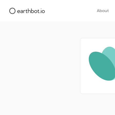
About