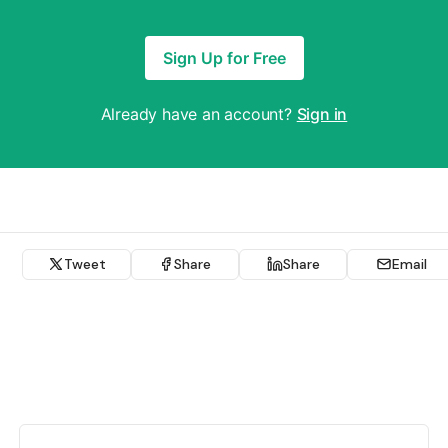
Sign Up for Free
Already have an account?
Sign in
Tweet
Share
Share
Email