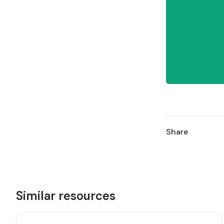
Share
Similar resources