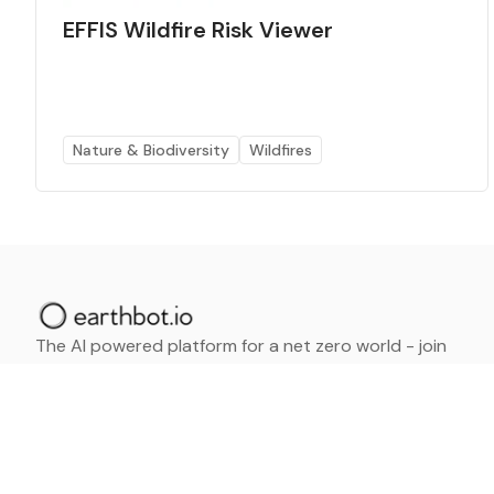
EFFIS Wildfire Risk Viewer
Nature & Biodiversity
Wildfires
The AI powered platform for a net zero world - join
thousands of professionals searching for sustainable
and climate tech solutions. Search earthbot.io now
(Beta)
Linkedin