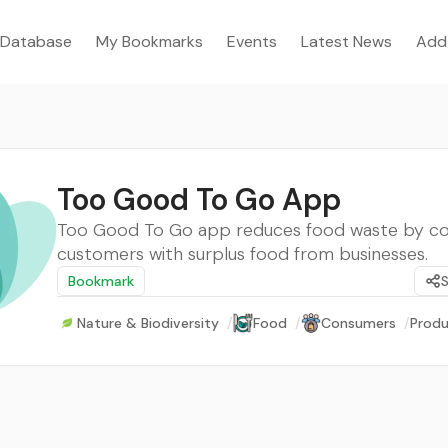
Database
My Bookmarks
Events
Latest News
Add
Too Good To Go App
Too Good To Go app reduces food waste by c
customers with surplus food from businesses.
Bookmark
Nature & Biodiversity
/
Food
/
Consumers
/
Produ