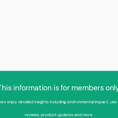
This information is for members only
s enjoy detailed insights including environmental impact, use
reviews, product updates and more.