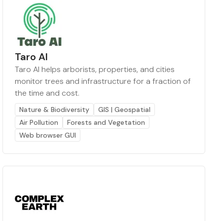
Taro AI
Taro AI helps arborists, properties, and cities
monitor trees and infrastructure for a fraction of
the time and cost.
Nature & Biodiversity
GIS | Geospatial
Air Pollution
Forests and Vegetation
Web browser GUI