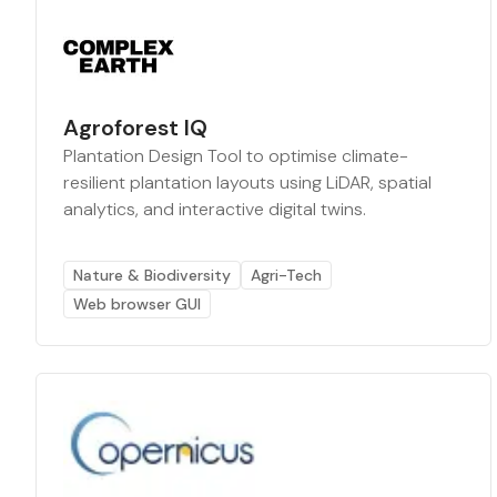
Agroforest IQ
Plantation Design Tool to optimise climate-
resilient plantation layouts using LiDAR, spatial
analytics, and interactive digital twins.
Nature & Biodiversity
Agri-Tech
Web browser GUI