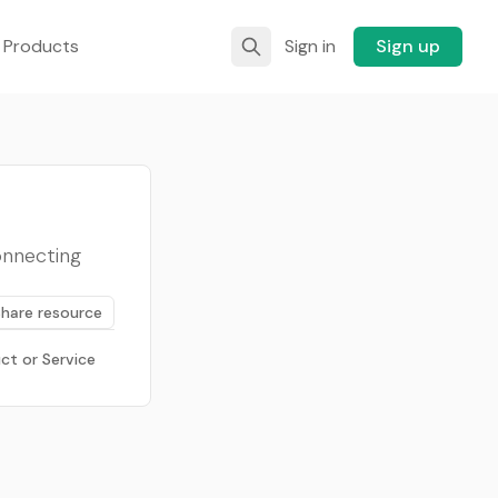
 Products
Sign in
Sign up
onnecting
Share resource
ct or Service