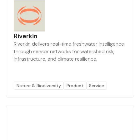
Riverkin
Riverkin delivers real-time freshwater intelligence
through sensor networks for watershed risk,
infrastructure, and climate resilience.
Nature & Biodiversity
Product
Service