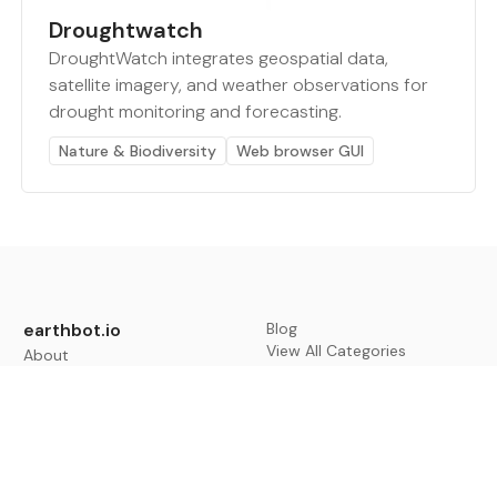
Droughtwatch
DroughtWatch integrates geospatial data,
satellite imagery, and weather observations for
drought monitoring and forecasting.
Nature & Biodiversity
Web browser GUI
earthbot.io
Blog
View All Categories
About
View All Applications
Database
Sign in
My Bookmarks
Sign up
Events
Contact
Latest News
Add Testimonial
Add Products
Terms