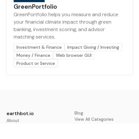
GreenPortfolio
GreenPortfolio helps you measure and reduce
your financial climate impact through green
banking, investment scoring, and advisor
matching services.
Investment & Finance
Impact Giving / Investing
Money / Finance
Web browser GUI
Product or Service
earthbot.io
Blog
View All Categories
About
View All Applications
Database
Sign in
My Bookmarks
Sign up