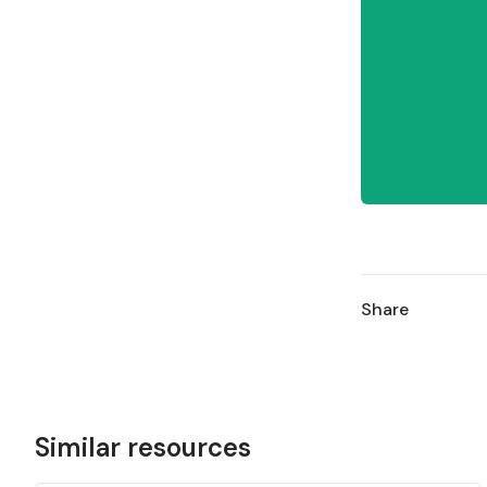
Share
Similar resources