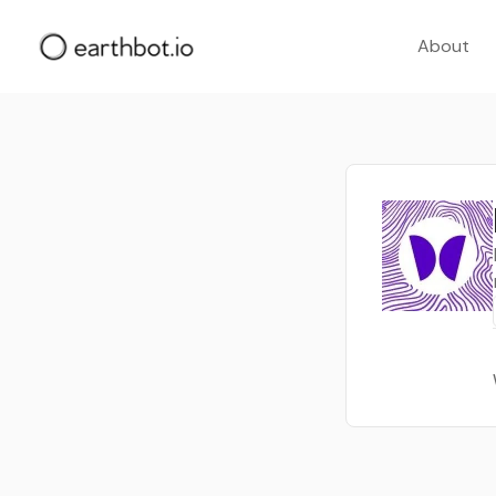
About