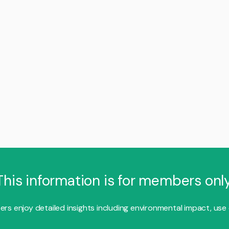
This information is for members only
s enjoy detailed insights including environmental impact, use