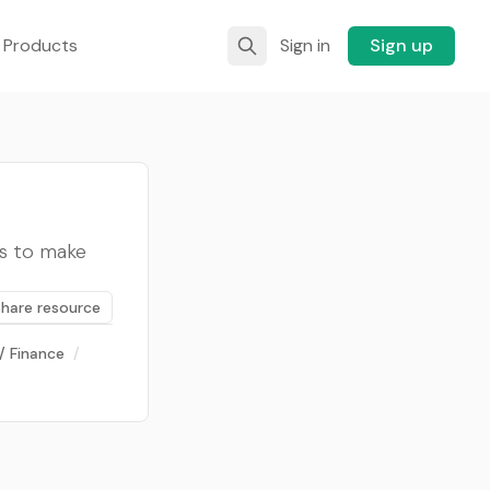
 Products
Sign in
Sign up
ts to make
Share resource
/ Finance
/