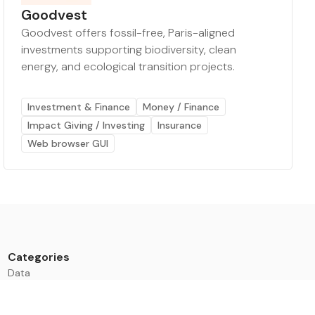
Goodvest
Goodvest offers fossil-free, Paris-aligned
investments supporting biodiversity, clean
energy, and ecological transition projects.
Investment & Finance
Money / Finance
Impact Giving / Investing
Insurance
Web browser GUI
Categories
Data
Climate Tech & Resources
Buildings & Cities