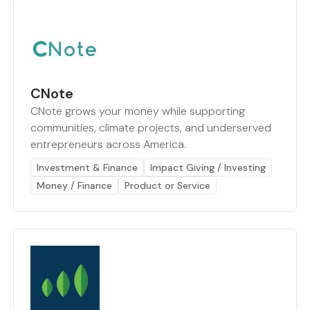
CNote
CNote grows your money while supporting
communities, climate projects, and underserved
entrepreneurs across America.
Investment & Finance
Impact Giving / Investing
Money / Finance
Product or Service