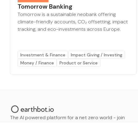
Tomorrow Banking
Tomorrow is a sustainable neobank offering
climate-friendly accounts, CO₂ offsetting, impact
tracking, and eco-investments across Europe.
Investment & Finance
Impact Giving / Investing
Money / Finance
Product or Service
The AI powered platform for a net zero world - join
thousands of professionals searching for sustainable
and climate tech solutions. Search earthbot.io now