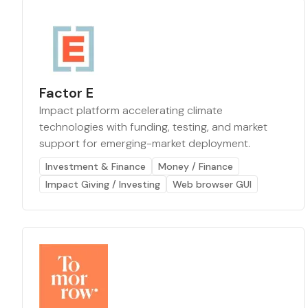
Factor E
Impact platform accelerating climate
technologies with funding, testing, and market
support for emerging-market deployment.
Investment & Finance
Money / Finance
Impact Giving / Investing
Web browser GUI