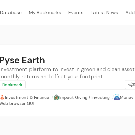
Database
My Bookmarks
Events
Latest News
Add
Pyse Earth
Investment platform to invest in green and clean asse
monthly returns and offset your footprint
Bookmark
Investment & Finance
/
Impact Giving / Investing
/
Money 
Web browser GUI