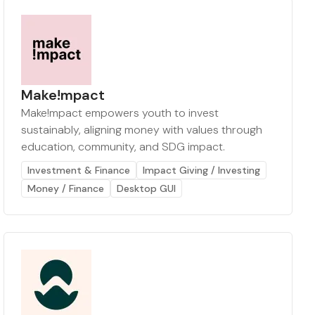
Make!mpact
Make!mpact empowers youth to invest
sustainably, aligning money with values through
education, community, and SDG impact.
Investment & Finance
Impact Giving / Investing
Money / Finance
Desktop GUI