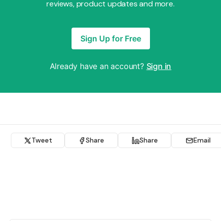
reviews, product updates and more.
Sign Up for Free
Already have an account?
Sign in
Tweet
Share
Share
Email