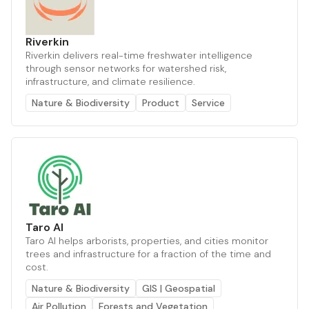
Riverkin
Riverkin delivers real-time freshwater intelligence
through sensor networks for watershed risk,
infrastructure, and climate resilience.
Nature & Biodiversity
Product
Service
Taro AI
Taro AI helps arborists, properties, and cities monitor
trees and infrastructure for a fraction of the time and
cost.
Nature & Biodiversity
GIS | Geospatial
Air Pollution
Forests and Vegetation