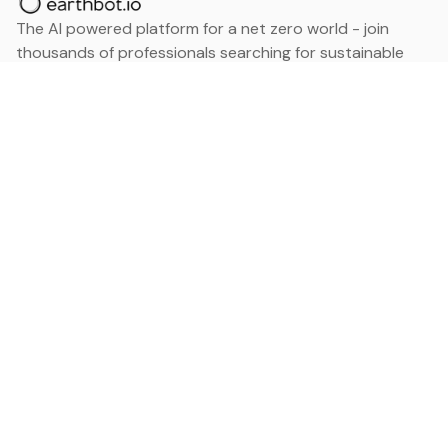
The AI powered platform for a net zero world - join
thousands of professionals searching for sustainable
and climate tech solutions. Search earthbot.io now
(Beta)
Linkedin
earthbot.io
Blog
View All Categories
About
View All Applications
Database
Sign in
My Bookmarks
Sign up
Events
Contact
Latest News
Add Testimonial
Add Products
Terms
Privacy Policy
Categories
Data
Climate Tech & Resources