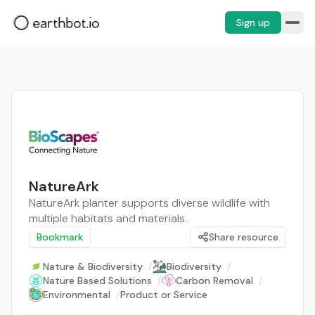
Sign up
NatureArk
NatureArk planter supports diverse wildlife with
multiple habitats and materials.
Bookmark
Share resource
Nature & Biodiversity
/
Biodiversity
/
Nature Based Solutions
/
Carbon Removal
/
Environmental
/
Product or Service