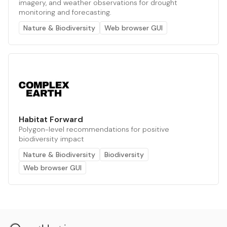
imagery, and weather observations for drought
monitoring and forecasting.
Nature & Biodiversity
Web browser GUI
Habitat Forward
Polygon-level recommendations for positive
biodiversity impact
Nature & Biodiversity
Biodiversity
Web browser GUI