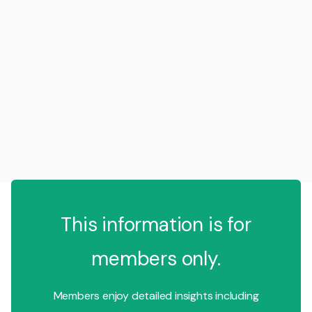
This information is for
members only.
Members enjoy detailed insights including