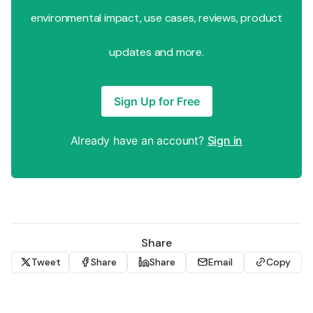
environmental impact, use cases, reviews, product
updates and more.
Sign Up for Free
Already have an account?
Sign in
Share
Tweet
Share
Share
Email
Copy