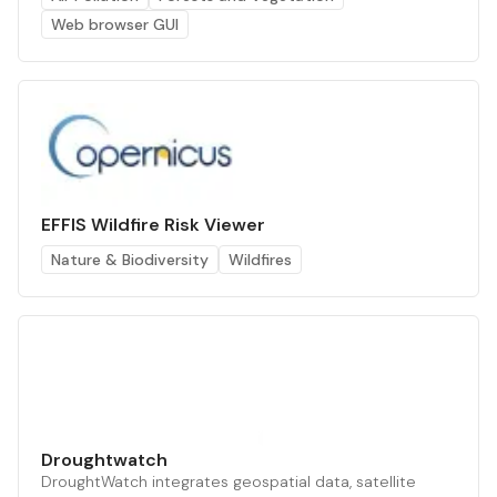
Web browser GUI
EFFIS Wildfire Risk Viewer
Nature & Biodiversity
Wildfires
Droughtwatch
DroughtWatch integrates geospatial data, satellite