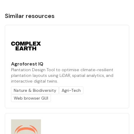
Similar resources
Agroforest IQ
Plantation Design Tool to optimise climate-resilient
plantation layouts using LiDAR, spatial analytics, and
interactive digital twins.
Nature & Biodiversity
Agri-Tech
Web browser GUI