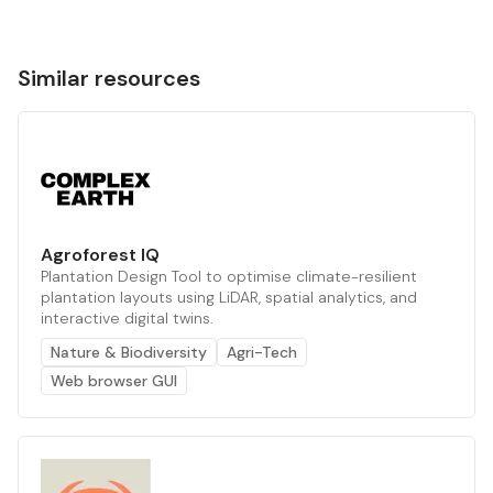
Similar resources
Agroforest IQ
Plantation Design Tool to optimise climate-resilient
plantation layouts using LiDAR, spatial analytics, and
interactive digital twins.
Nature & Biodiversity
Agri-Tech
Web browser GUI