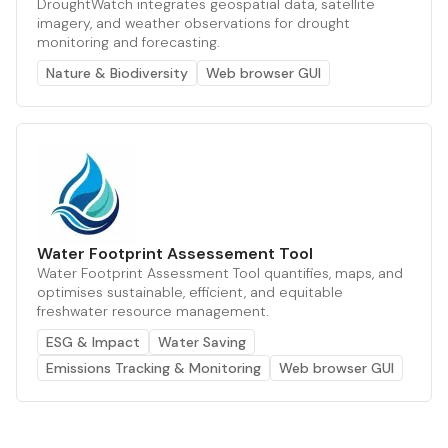
DroughtWatch integrates geospatial data, satellite
imagery, and weather observations for drought
monitoring and forecasting.
Nature & Biodiversity
Web browser GUI
Water Footprint Assessement Tool
Water Footprint Assessment Tool quantifies, maps, and
optimises sustainable, efficient, and equitable
freshwater resource management.
ESG & Impact
Water Saving
Emissions Tracking & Monitoring
Web browser GUI