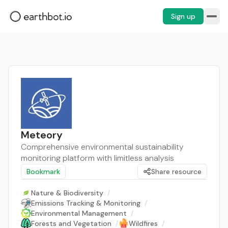
Sign up
Meteory
Comprehensive environmental sustainability
monitoring platform with limitless analysis
Bookmark
Share resource
Nature & Biodiversity
/
Emissions Tracking & Monitoring
/
Environmental Management
/
Forests and Vegetation
/
Wildfires
/