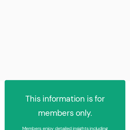
This information is for
members only.
Members enjoy detailed insights including