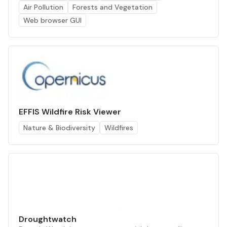
Air Pollution
Forests and Vegetation
Web browser GUI
EFFIS Wildfire Risk Viewer
Nature & Biodiversity
Wildfires
Droughtwatch