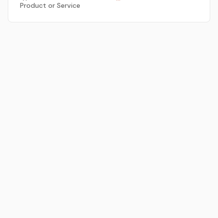
Product or Service