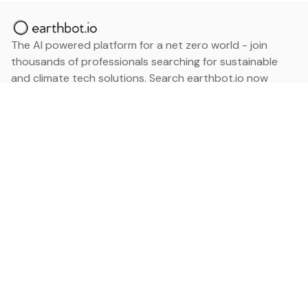
The AI powered platform for a net zero world - join
thousands of professionals searching for sustainable
and climate tech solutions. Search earthbot.io now
(Beta)
Linkedin
earthbot.io
Blog
View All Categories
About
View All Applications
Database
Sign in
My Bookmarks
Sign up
Events
Contact
Latest News
Add Testimonial
Add Products
Terms
Privacy Policy
Categories