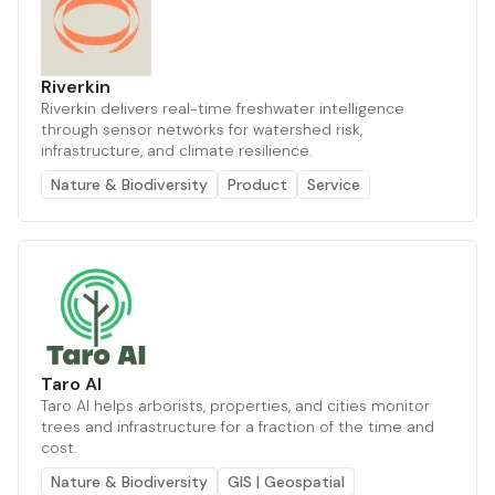
Riverkin
Riverkin delivers real-time freshwater intelligence
through sensor networks for watershed risk,
infrastructure, and climate resilience.
Nature & Biodiversity
Product
Service
Taro AI
Taro AI helps arborists, properties, and cities monitor
trees and infrastructure for a fraction of the time and
cost.
Nature & Biodiversity
GIS | Geospatial