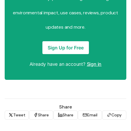
environmental impact, use cases, reviews, product
updates and more.
Sign Up for Free
Already have an account?
Sign in
Share
Tweet
Share
Share
Email
Copy