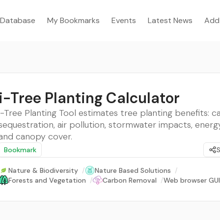
Database
My Bookmarks
Events
Latest News
Add
i-Tree Planting Calculator
i-Tree Planting Tool estimates tree planting benefits: 
sequestration, air pollution, stormwater impacts, energy
and canopy cover.
Bookmark
Nature & Biodiversity
/
Nature Based Solutions
/
Forests and Vegetation
/
Carbon Removal
/
Web browser GUI