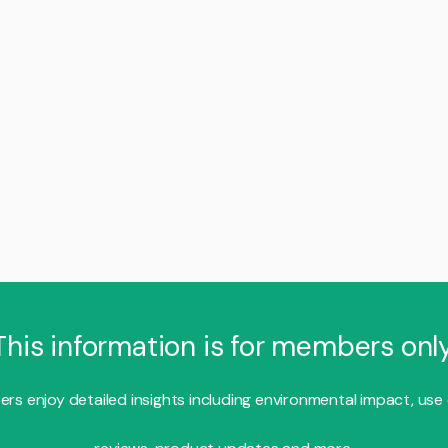
This information is for members only
s enjoy detailed insights including environmental impact, use