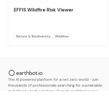
EFFIS Wildfire Risk Viewer
Nature & Biodiversity
Wildfires
The AI powered platform for a net zero world - join
thousands of professionals searching for sustainable
and climate tech solutions. Search earthbot.io now
(Beta)
Linkedin