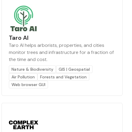
Taro AI
Taro AI helps arborists, properties, and cities
monitor trees and infrastructure for a fraction of
the time and cost.
Nature & Biodiversity
GIS | Geospatial
Air Pollution
Forests and Vegetation
Web browser GUI