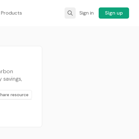
 Products
Sign in
Sign up
carbon
 savings,
Share resource