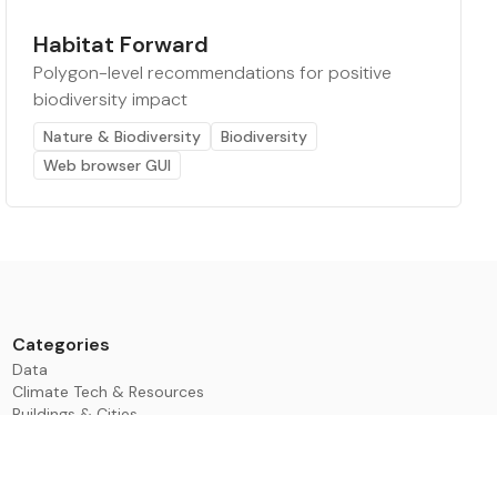
Habitat Forward
Polygon-level recommendations for positive
biodiversity impact
Nature & Biodiversity
Biodiversity
Web browser GUI
Categories
Data
Climate Tech & Resources
Buildings & Cities
Energy & Renewables
Transport & Infrastructure
Nature & Biodiversity