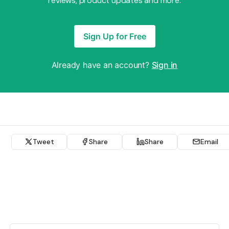
reviews, product updates and more.
Sign Up for Free
Already have an account?
Sign in
Tweet
Share
Share
Email