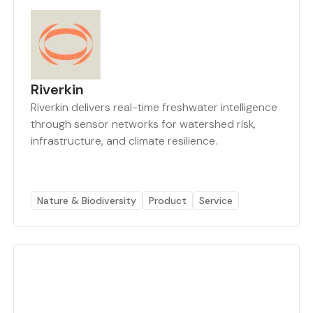
Riverkin
Riverkin delivers real-time freshwater intelligence
through sensor networks for watershed risk,
infrastructure, and climate resilience.
Nature & Biodiversity
Product
Service