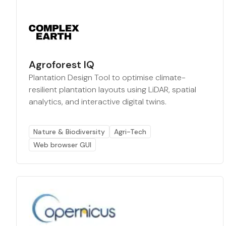
Agroforest IQ
Plantation Design Tool to optimise climate-
resilient plantation layouts using LiDAR, spatial
analytics, and interactive digital twins.
Nature & Biodiversity
Agri-Tech
Web browser GUI