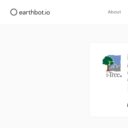
About