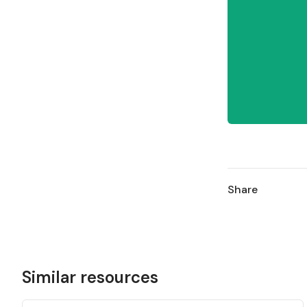
Share
Similar resources