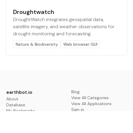
Droughtwatch
DroughtWatch integrates geospatial data,
satellite imagery, and weather observations for
drought monitoring and forecasting.
Nature & Biodiversity
Web browser GUI
earthbot.io
Blog
View All Categories
About
View All Applications
Database
Sign in
My Bookmarks
Sign up
Events
Contact
Latest News
Add Testimonial
Add Products