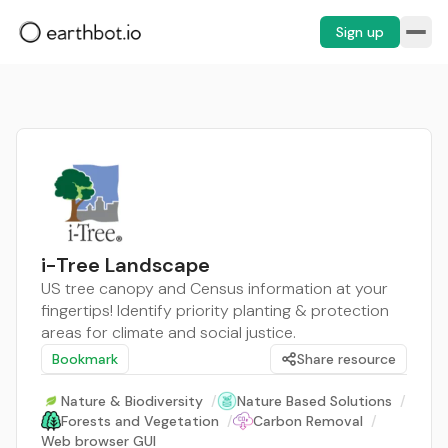
Sign up
i-Tree Landscape
US tree canopy and Census information at your
fingertips! Identify priority planting & protection
areas for climate and social justice.
Bookmark
Share resource
Nature & Biodiversity
/
Nature Based Solutions
/
Forests and Vegetation
/
Carbon Removal
/
Web browser GUI