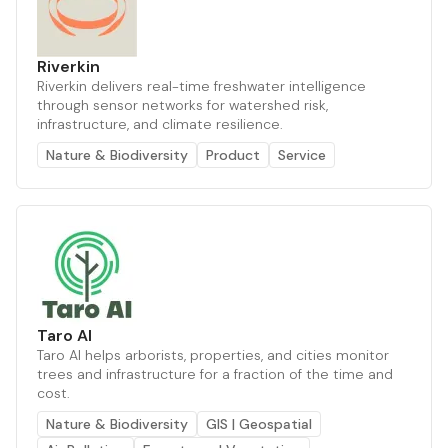
Riverkin
Riverkin delivers real-time freshwater intelligence
through sensor networks for watershed risk,
infrastructure, and climate resilience.
Nature & Biodiversity
Product
Service
Taro AI
Taro AI helps arborists, properties, and cities monitor
trees and infrastructure for a fraction of the time and
cost.
Nature & Biodiversity
GIS | Geospatial