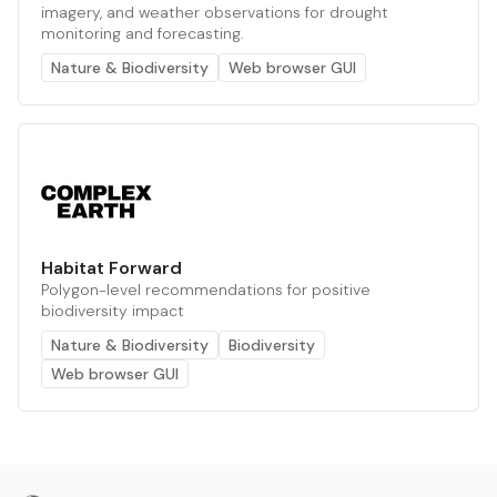
imagery, and weather observations for drought
monitoring and forecasting.
Nature & Biodiversity
Web browser GUI
Habitat Forward
Polygon-level recommendations for positive
biodiversity impact
Nature & Biodiversity
Biodiversity
Web browser GUI