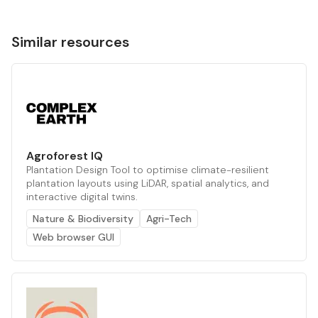
Similar resources
Agroforest IQ
Plantation Design Tool to optimise climate-resilient
plantation layouts using LiDAR, spatial analytics, and
interactive digital twins.
Nature & Biodiversity
Agri-Tech
Web browser GUI