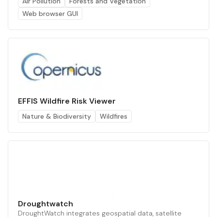
Air Pollution
Forests and Vegetation
Web browser GUI
EFFIS Wildfire Risk Viewer
Nature & Biodiversity
Wildfires
Droughtwatch
DroughtWatch integrates geospatial data, satellite