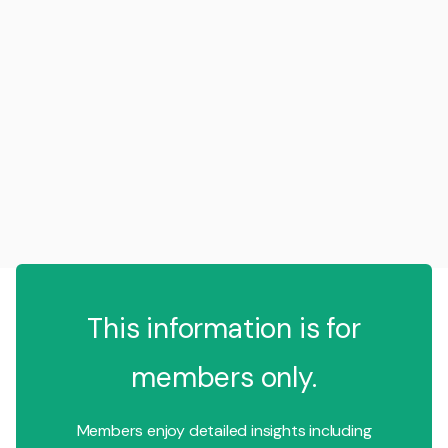
This information is for
members only.
Members enjoy detailed insights including