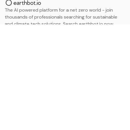
The AI powered platform for a net zero world - join
thousands of professionals searching for sustainable
and climate tech solutions. Search earthbot.io now
(Beta)
Linkedin
earthbot.io
Blog
View All Categories
About
View All Applications
Database
Sign in
My Bookmarks
Sign up
Events
Contact
Latest News
Add Testimonial
Add Products
Terms
Privacy Policy
Categories
Data