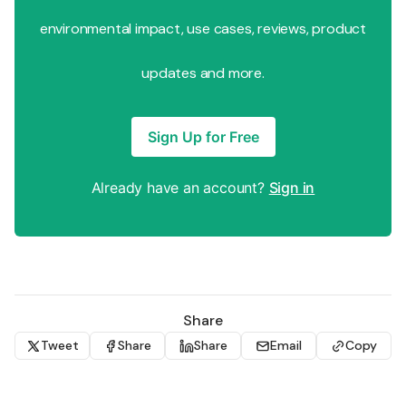
environmental impact, use cases, reviews, product
updates and more.
Sign Up for Free
Already have an account?
Sign in
Share
Tweet
Share
Share
Email
Copy