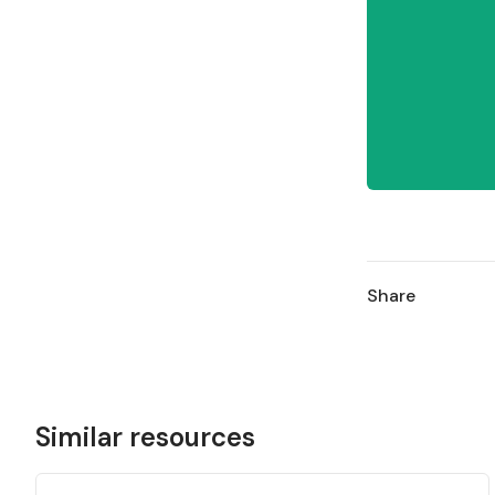
Share
Similar resources