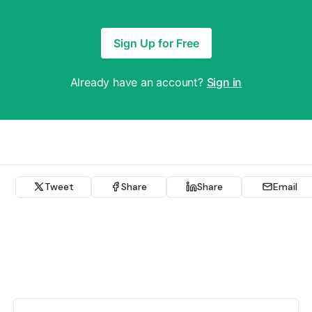
Sign Up for Free
Already have an account?
Sign in
Tweet
Share
Share
Email