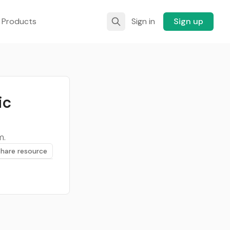
 Products
Sign in
Sign up
ic
m.
Share resource