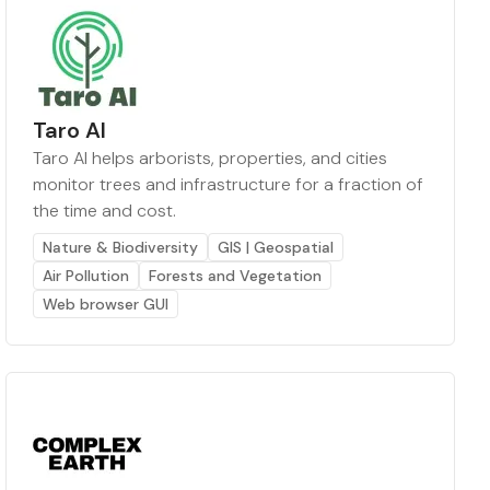
Taro AI
Taro AI helps arborists, properties, and cities
monitor trees and infrastructure for a fraction of
the time and cost.
Nature & Biodiversity
GIS | Geospatial
Air Pollution
Forests and Vegetation
Web browser GUI