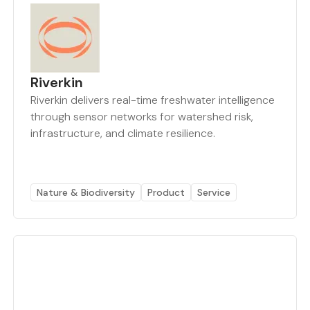
Riverkin
Riverkin delivers real-time freshwater intelligence
through sensor networks for watershed risk,
infrastructure, and climate resilience.
Nature & Biodiversity
Product
Service