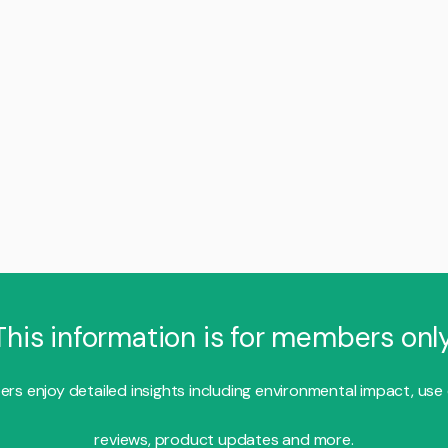
This information is for members only
s enjoy detailed insights including environmental impact, use
reviews, product updates and more.