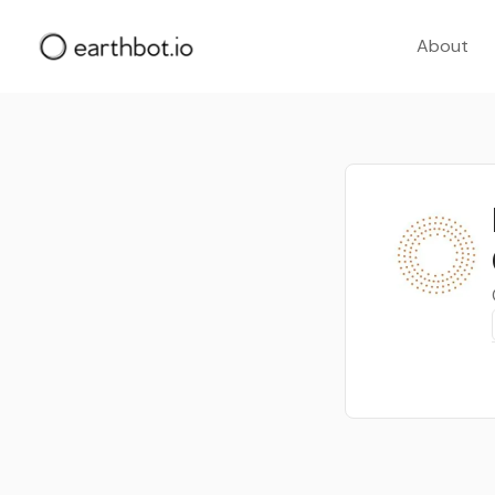
About