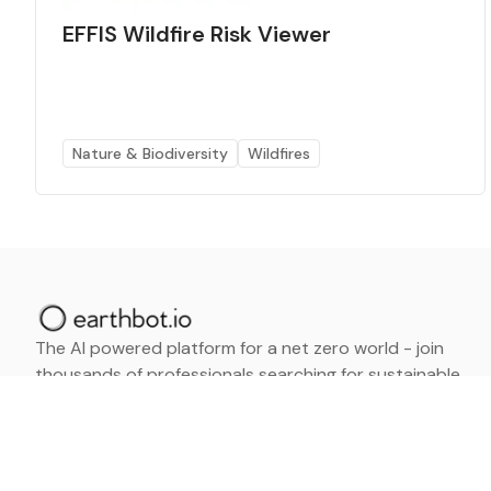
EFFIS Wildfire Risk Viewer
Nature & Biodiversity
Wildfires
The AI powered platform for a net zero world - join
thousands of professionals searching for sustainable
and climate tech solutions. Search earthbot.io now
(Beta)
Linkedin