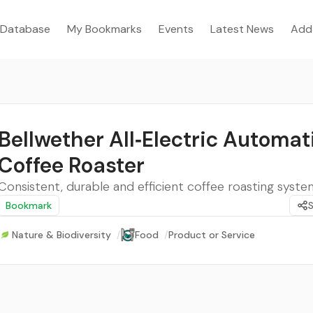
Database
My Bookmarks
Events
Latest News
Add
Bellwether All‑Electric Automat
Coffee Roaster
Consistent, durable and efficient coffee roasting syste
Bookmark
Nature & Biodiversity
/
Food
/
Product or Service