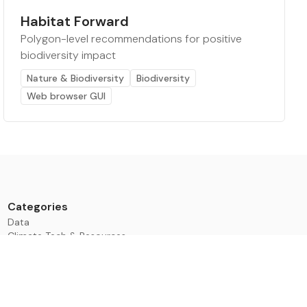
Habitat Forward
Polygon-level recommendations for positive
biodiversity impact
Nature & Biodiversity
Biodiversity
Web browser GUI
Categories
Data
Climate Tech & Resources
Buildings & Cities
Energy & Renewables
Transport & Infrastructure
Nature & Biodiversity
Investment & Finance