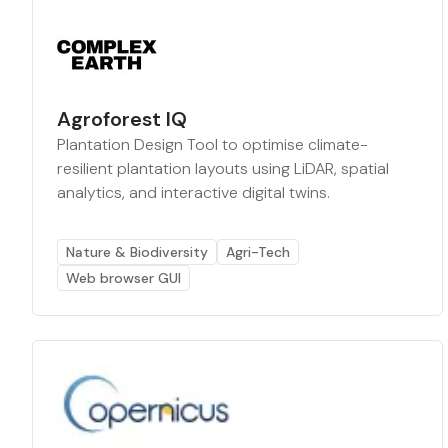
Agroforest IQ
Plantation Design Tool to optimise climate-
resilient plantation layouts using LiDAR, spatial
analytics, and interactive digital twins.
Nature & Biodiversity
Agri-Tech
Web browser GUI