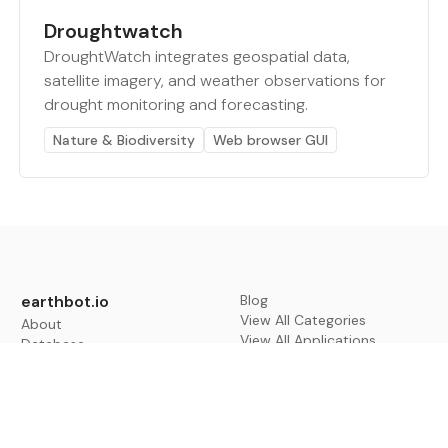
Droughtwatch
DroughtWatch integrates geospatial data,
satellite imagery, and weather observations for
drought monitoring and forecasting.
Nature & Biodiversity
Web browser GUI
earthbot.io
Blog
View All Categories
About
View All Applications
Database
Sign in
My Bookmarks
Sign up
Events
Contact
Latest News
Add Testimonial
Add Products
Terms