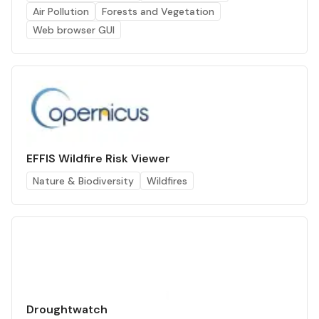
Air Pollution
Forests and Vegetation
Web browser GUI
EFFIS Wildfire Risk Viewer
Nature & Biodiversity
Wildfires
Droughtwatch