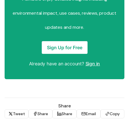
environmental impact, use cases, reviews, product
updates and more.
Sign Up for Free
Already have an account?
Sign in
Share
Tweet
Share
Share
Email
Copy