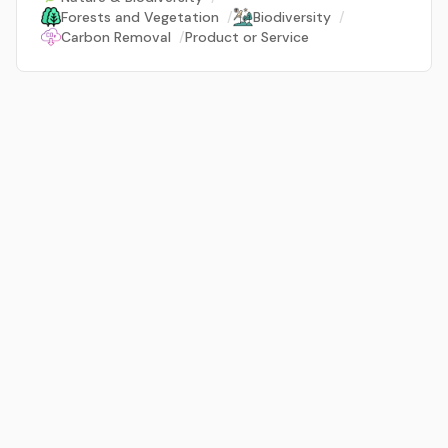
Forests and Vegetation
/
Biodiversity
/
Carbon Removal
/
Product or Service