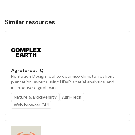
Similar resources
Agroforest IQ
Plantation Design Tool to optimise climate-resilient
plantation layouts using LiDAR, spatial analytics, and
interactive digital twins.
Nature & Biodiversity
Agri-Tech
Web browser GUI