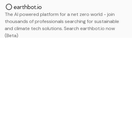
The AI powered platform for a net zero world - join
thousands of professionals searching for sustainable
and climate tech solutions. Search earthbot.io now
(Beta)
Linkedin
earthbot.io
Blog
View All Categories
About
View All Applications
Database
Sign in
My Bookmarks
Sign up
Events
Contact
Latest News
Add Testimonial
Add Products
Terms
Privacy Policy
Categories
Data