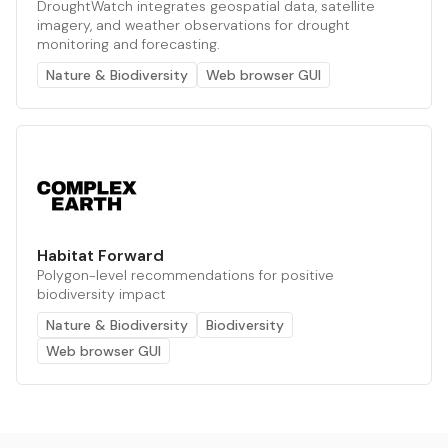
DroughtWatch integrates geospatial data, satellite
imagery, and weather observations for drought
monitoring and forecasting.
Nature & Biodiversity
Web browser GUI
Habitat Forward
Polygon-level recommendations for positive
biodiversity impact
Nature & Biodiversity
Biodiversity
Web browser GUI