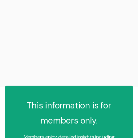
This information is for
members only.
Members enjoy detailed insights including