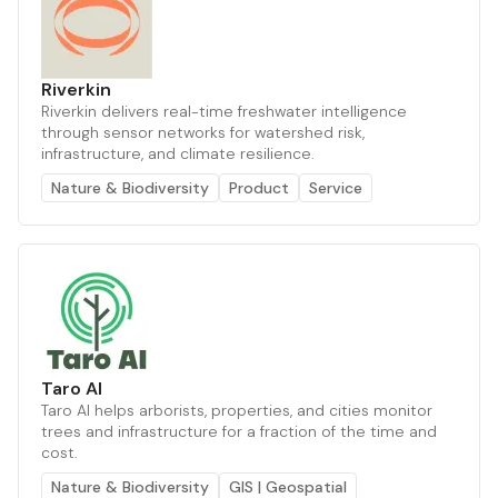
Riverkin
Riverkin delivers real-time freshwater intelligence
through sensor networks for watershed risk,
infrastructure, and climate resilience.
Nature & Biodiversity
Product
Service
Taro AI
Taro AI helps arborists, properties, and cities monitor
trees and infrastructure for a fraction of the time and
cost.
Nature & Biodiversity
GIS | Geospatial