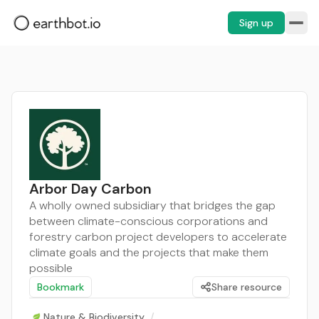
Sign up
Arbor Day Carbon
A wholly owned subsidiary that bridges the gap
between climate-conscious corporations and
forestry carbon project developers to accelerate
climate goals and the projects that make them
possible
Bookmark
Share resource
Nature & Biodiversity
/