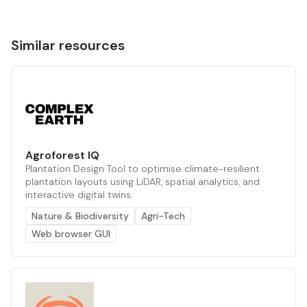
Similar resources
Agroforest IQ
Plantation Design Tool to optimise climate-resilient
plantation layouts using LiDAR, spatial analytics, and
interactive digital twins.
Nature & Biodiversity
Agri-Tech
Web browser GUI