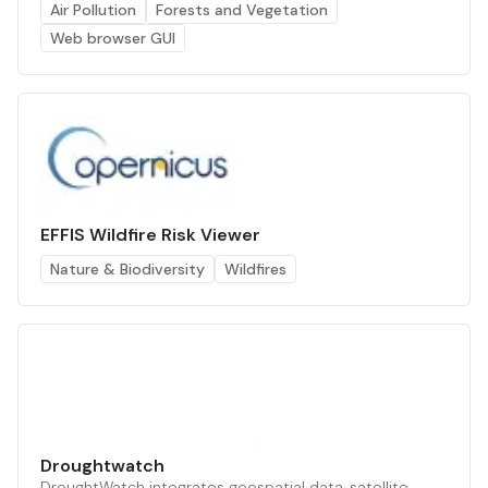
Air Pollution
Forests and Vegetation
Web browser GUI
EFFIS Wildfire Risk Viewer
Nature & Biodiversity
Wildfires
Droughtwatch
DroughtWatch integrates geospatial data, satellite