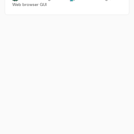
Web browser GUI