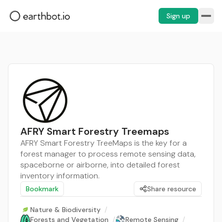
Sign up
AFRY Smart Forestry Treemaps
AFRY Smart Forestry TreeMaps is the key for a
forest manager to process remote sensing data,
spaceborne or airborne, into detailed forest
inventory information.
Bookmark
Share resource
Nature & Biodiversity
/
Forests and Vegetation
/
Remote Sensing
/