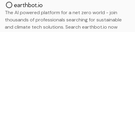
The AI powered platform for a net zero world - join
thousands of professionals searching for sustainable
and climate tech solutions. Search earthbot.io now
(Beta)
Linkedin
earthbot.io
Blog
View All Categories
About
View All Applications
Database
Sign in
My Bookmarks
Sign up
Events
Contact
Latest News
Add Testimonial
Add Products
Terms
Privacy Policy
Categories
Data