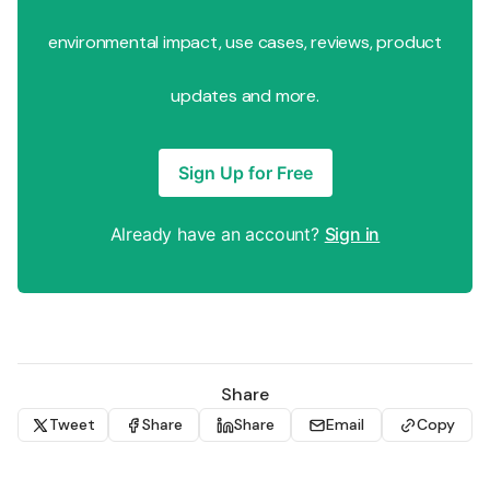
environmental impact, use cases, reviews, product
updates and more.
Sign Up for Free
Already have an account?
Sign in
Share
Tweet
Share
Share
Email
Copy