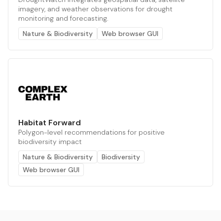
imagery, and weather observations for drought
monitoring and forecasting.
Nature & Biodiversity
Web browser GUI
Habitat Forward
Polygon-level recommendations for positive
biodiversity impact
Nature & Biodiversity
Biodiversity
Web browser GUI