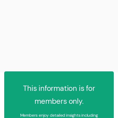
This information is for
members only.
Members enjoy detailed insights including