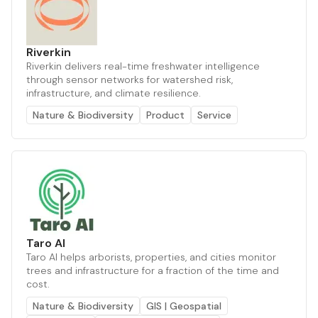
Riverkin
Riverkin delivers real-time freshwater intelligence
through sensor networks for watershed risk,
infrastructure, and climate resilience.
Nature & Biodiversity
Product
Service
Taro AI
Taro AI helps arborists, properties, and cities monitor
trees and infrastructure for a fraction of the time and
cost.
Nature & Biodiversity
GIS | Geospatial